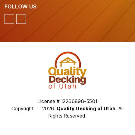
FOLLOW US
License # 12266898-5501
Copyright
2026.
Quality Decking of Utah
. All
Rights Reserved.