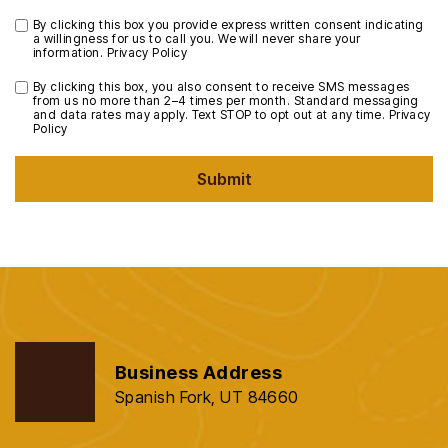
By clicking this box you provide express written consent indicating
a willingness for us to call you. We will never share your
information.
Privacy Policy
By clicking this box, you also consent to receive SMS messages
from us no more than 2–4 times per month. Standard messaging
and data rates may apply. Text STOP to opt out at any time.
Privacy
Policy
Submit
Business Address
Spanish Fork, UT 84660