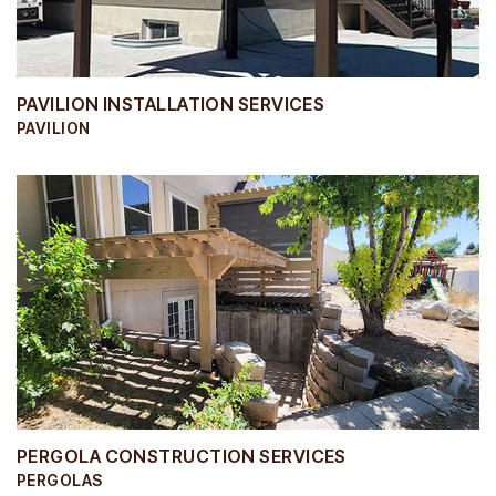
PAVILION INSTALLATION SERVICES
PAVILION
PERGOLA CONSTRUCTION SERVICES
PERGOLAS