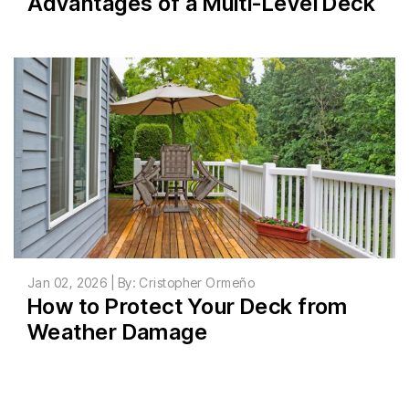
Advantages of a Multi-Level Deck
Jan 02, 2026 | By: Cristopher Ormeño
How to Protect Your Deck from
Weather Damage