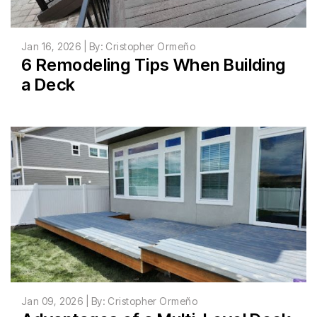
Jan 16, 2026 | By: Cristopher Ormeño
6 Remodeling Tips When Building
a Deck
Jan 09, 2026 | By: Cristopher Ormeño