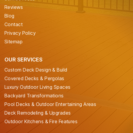
Reviews
Blog
Contact
Privacy Policy
Sitemap
OUR SERVICES
Custom Deck Design & Build
Covered Decks & Pergolas
Luxury Outdoor Living Spaces
Backyard Transformations
Pool Decks & Outdoor Entertaining Areas
Deck Remodeling & Upgrades
Outdoor Kitchens & Fire Features