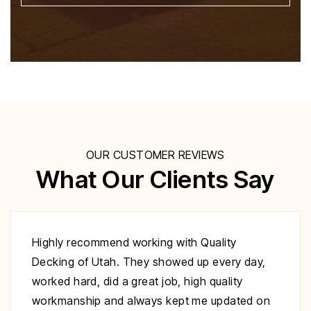
OUR CUSTOMER REVIEWS
What Our Clients Say
Excellent work at a great price. His crew
showed up to repair my deck on the day
specified. They were very polite and worked
nonstop until it was complete. Highly