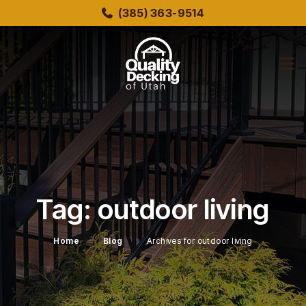
Skip
(385) 363-9514
to
main
content
bmenu
bmenu
Tag:
outdoor living
Home
Blog
Archives for outdoor living
bmenu