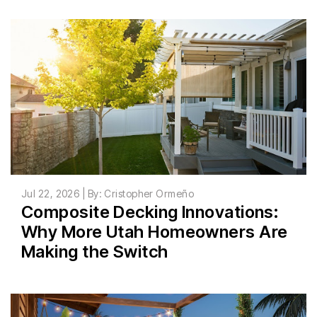
Jul 22, 2026 | By: Cristopher Ormeño
Composite Decking Innovations:
Why More Utah Homeowners Are
Making the Switch