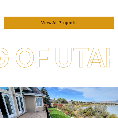
View All Projects
 UTAH
QUA