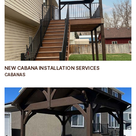
NEW CABANA INSTALLATION SERVICES
CABANAS