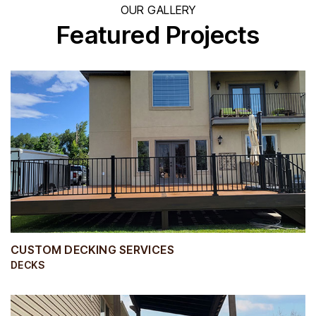
OUR GALLERY
Featured Projects
CUSTOM DECKING SERVICES
DECKS