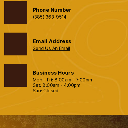
Phone Number
(385) 363-9514
Email Address
Send Us An Email
Business Hours
Mon - Fri: 8:00am - 7:00pm
Sat: 8:00am - 4:00pm
Sun: Closed