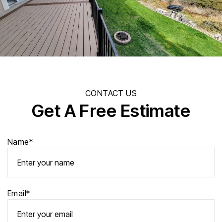
CONTACT US
Get A Free Estimate
Name*
Email*