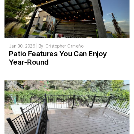
Jan 30, 2026 | By: Cristopher Ormeño
Patio Features You Can Enjoy
Year-Round