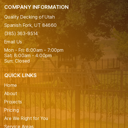
COMPANY INFORMATION
Quality Decking of Utah
Spanish Fork, UT 84660
(385) 363-9514
Email Us
Mon - Fri: 8:00am - 7:00pm
Sat: 8:00am - 4:00pm
Sun: Closed
QUICK LINKS
Home
About
Projects
Pricing
Are We Right for You
Service Areas