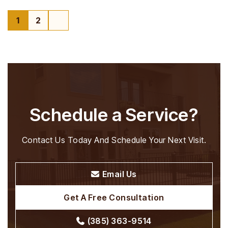
1
2
Page
Page
Schedule a Service?
Contact Us Today And Schedule Your Next Visit.
Email Us
Get A Free Consultation
(385) 363-9514