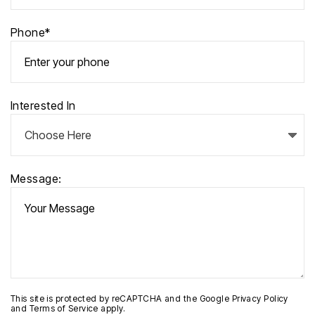
Phone*
Interested In
Message:
This site is protected by reCAPTCHA and the Google
Privacy Policy
and
Terms of Service
apply.