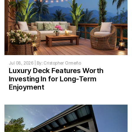
Jul 08, 2026 | By: Cristopher Ormeño
Luxury Deck Features Worth
Investing In for Long-Term
Enjoyment