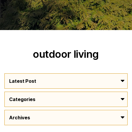
outdoor living