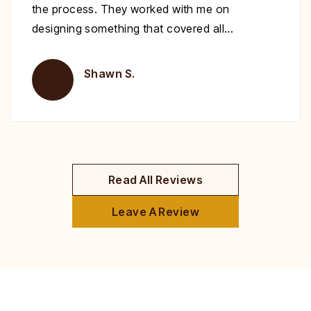
recommend you give Christopher a call fix your
deck!
Brent H.
Read All Reviews
Leave A Review