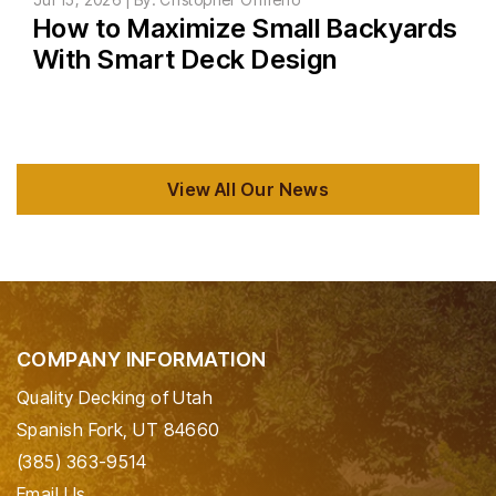
How to Maximize Small Backyards
With Smart Deck Design
View All Our News
COMPANY INFORMATION
Quality Decking of Utah
Spanish Fork, UT 84660
(385) 363-9514
Email Us