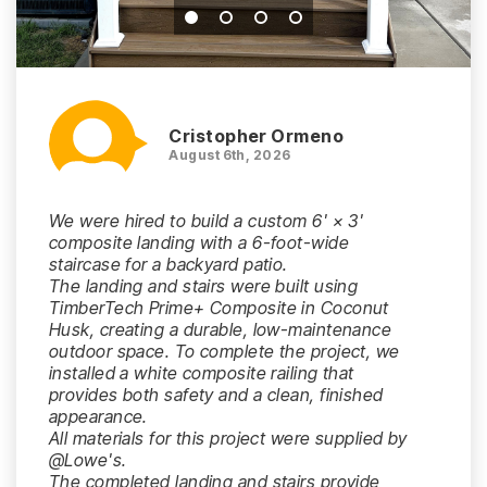
Cristopher Ormeno
August 6th, 2026
We were hired to build a custom 6' × 3'
composite landing with a 6-foot-wide
staircase for a backyard patio.
The landing and stairs were built using
TimberTech Prime+ Composite in Coconut
Husk, creating a durable, low-maintenance
outdoor space. To complete the project, we
installed a white composite railing that
provides both safety and a clean, finished
appearance.
All materials for this project were supplied by
@Lowe's.
The completed landing and stairs provide