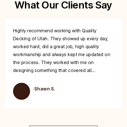
What Our Clients Say
Excellent work at a great price. His crew
showed up to repair my deck on the day
specified. They were very polite and worked
nonstop until it was complete. Highly
recommend you give Christopher a call fix your
deck!
Brent H.