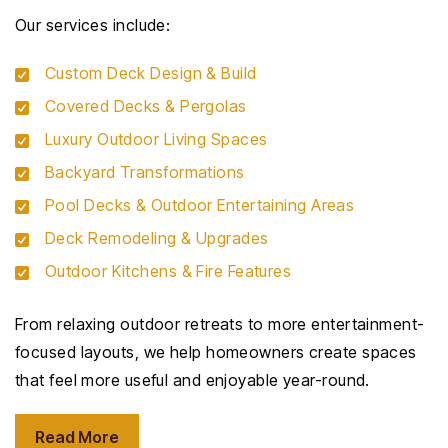
Our services include:
Custom Deck Design & Build
Covered Decks & Pergolas
Luxury Outdoor Living Spaces
Backyard Transformations
Pool Decks & Outdoor Entertaining Areas
Deck Remodeling & Upgrades
Outdoor Kitchens & Fire Features
From relaxing outdoor retreats to more entertainment-
focused layouts, we help homeowners create spaces
that feel more useful and enjoyable year-round.
Read More