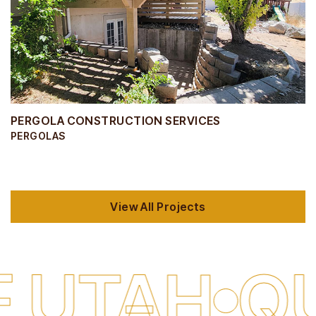
PERGOLA CONSTRUCTION SERVICES
PERGOLAS
View All Projects
H
QUALIT