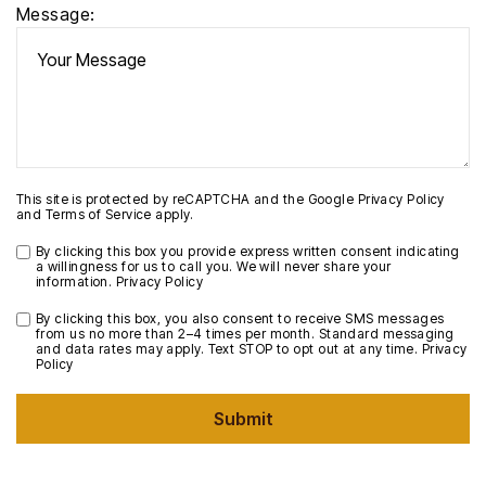
Message:
This site is protected by reCAPTCHA and the Google
Privacy Policy
and
Terms of Service
apply.
By clicking this box you provide express written consent indicating
a willingness for us to call you. We will never share your
information.
Privacy Policy
By clicking this box, you also consent to receive SMS messages
from us no more than 2–4 times per month. Standard messaging
and data rates may apply. Text STOP to opt out at any time.
Privacy
Policy
Submit