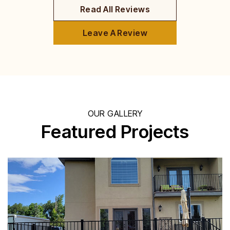
Read All Reviews
Leave A Review
OUR GALLERY
Featured Projects