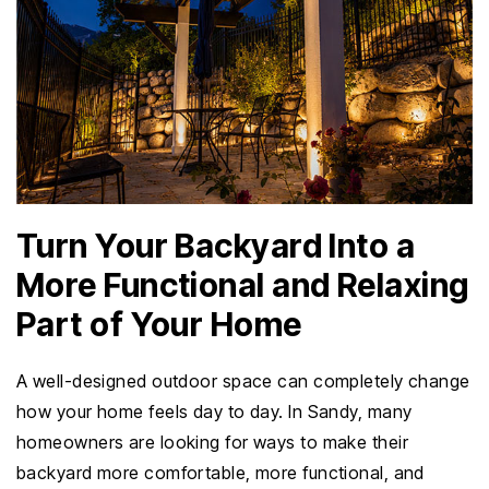
Turn Your Backyard Into a
More Functional and Relaxing
Part of Your Home
A well-designed outdoor space can completely change
how your home feels day to day. In Sandy, many
homeowners are looking for ways to make their
backyard more comfortable, more functional, and