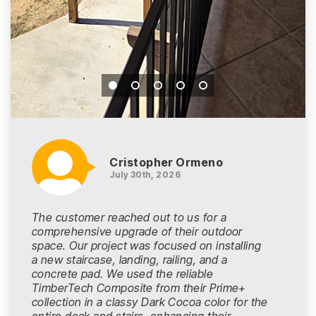
Cristopher Ormeno
July 30th, 2026
The customer reached out to us for a
comprehensive upgrade of their outdoor
space. Our project was focused on installing
a new staircase, landing, railing, and a
concrete pad. We used the reliable
TimberTech Composite from their Prime+
collection in a classy Dark Cocoa color for the