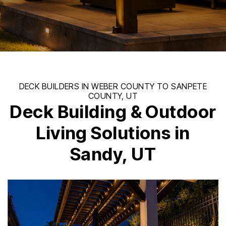
Deck Building & Outdoor
Living Solutions in
Sandy, UT