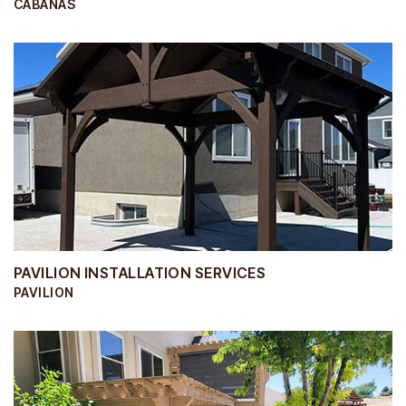
CABANAS
PAVILION INSTALLATION SERVICES
PAVILION