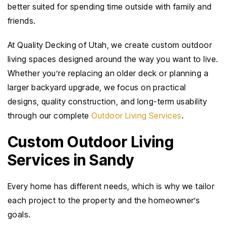
better suited for spending time outside with family and
friends.
At Quality Decking of Utah, we create custom outdoor
living spaces designed around the way you want to live.
Whether you’re replacing an older deck or planning a
larger backyard upgrade, we focus on practical
designs, quality construction, and long-term usability
through our complete
Outdoor Living Services
.
Custom Outdoor Living
Services in Sandy
Every home has different needs, which is why we tailor
each project to the property and the homeowner’s
goals.