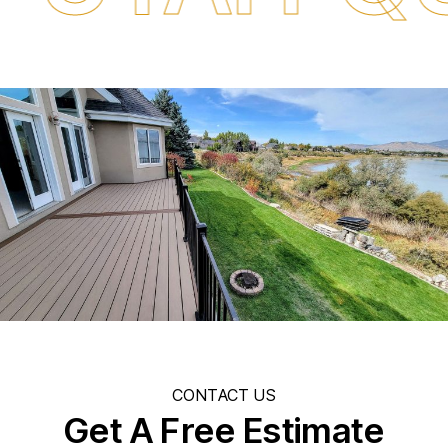
CONTACT US
Get A Free Estimate