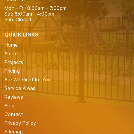
Mon - Fri: 8:00am - 7:00pm
Sat: 8:00am - 4:00pm
Sun: Closed
QUICK LINKS
Home
About
Projects
Pricing
Are We Right for You
Service Areas
Reviews
Blog
Contact
Privacy Policy
Sitemap