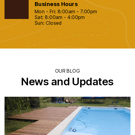
Business Hours
Mon - Fri: 8:00am - 7:00pm
Sat: 8:00am - 4:00pm
Sun: Closed
OUR BLOG
News and Updates