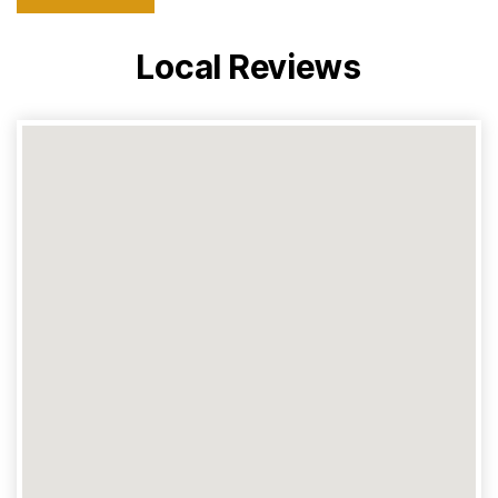
Local Reviews