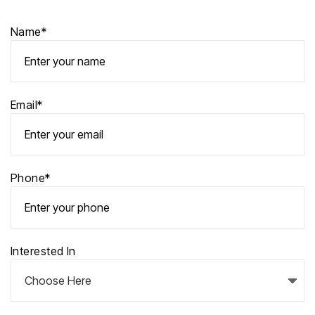
Name*
Email*
Phone*
Interested In