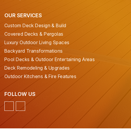
OUR SERVICES
Custom Deck Design & Build
Covered Decks & Pergolas
Luxury Outdoor Living Spaces
Backyard Transformations
Pool Decks & Outdoor Entertaining Areas
Deck Remodeling & Upgrades
Outdoor Kitchens & Fire Features
FOLLOW US