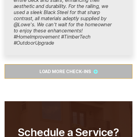
entire deck and stairs, enhancing their
aesthetic and durability. For the railing, we
used a sleek Black Steel for that sharp
contrast, all materials adeptly supplied by
@Lowe's. We can't wait for the homeowner
to enjoy these enhancements!
#HomeImprovement #TimberTech
#OutdoorUpgrade
LOAD MORE CHECK-INS
Schedule a Service?