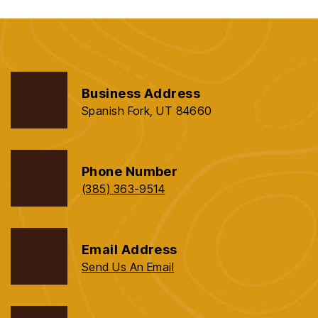
Business Address
Spanish Fork, UT 84660
Phone Number
(385) 363-9514
Email Address
Send Us An Email