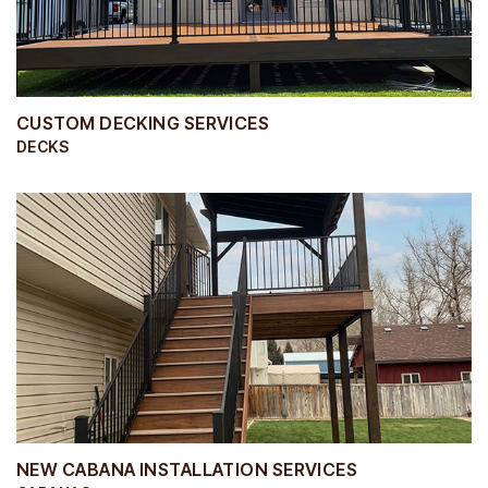
CUSTOM DECKING SERVICES
DECKS
NEW CABANA INSTALLATION SERVICES