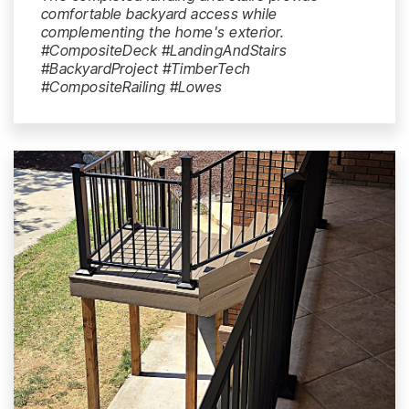
comfortable backyard access while
complementing the home's exterior.
#CompositeDeck #LandingAndStairs
#BackyardProject #TimberTech
#CompositeRailing #Lowes