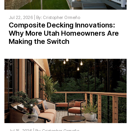
Jul 22, 2026 | By: Cristopher Ormeño
Composite Decking Innovations:
Why More Utah Homeowners Are
Making the Switch
Jul 15, 2026 | By: Cristopher Ormeño