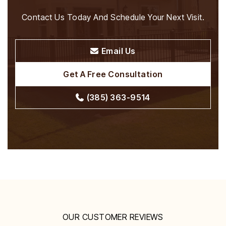
Contact Us Today And Schedule Your Next Visit.
Email Us
Get A Free Consultation
(385) 363-9514
OUR CUSTOMER REVIEWS