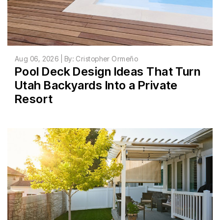
Aug 06, 2026 | By: Cristopher Ormeño
Pool Deck Design Ideas That Turn
Utah Backyards Into a Private
Resort