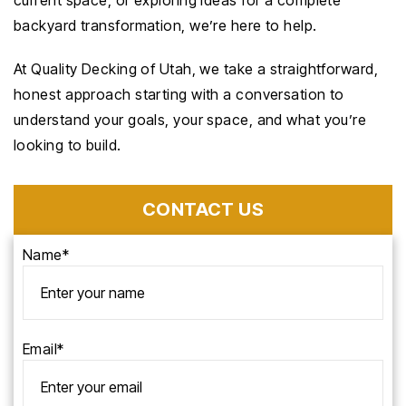
current space, or exploring ideas for a complete
backyard transformation, we’re here to help.
At Quality Decking of Utah, we take a straightforward,
honest approach starting with a conversation to
understand your goals, your space, and what you’re
looking to build.
CONTACT US
Name*
Email*