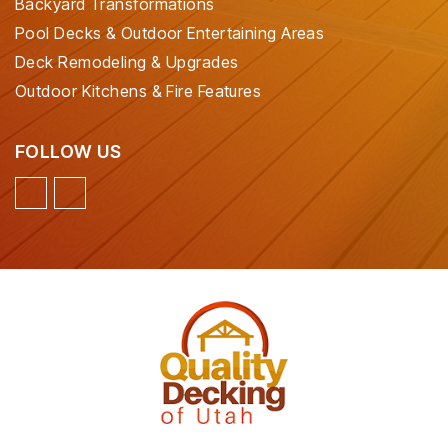
Backyard Transformations
Pool Decks & Outdoor Entertaining Areas
Deck Remodeling & Upgrades
Outdoor Kitchens & Fire Features
FOLLOW US