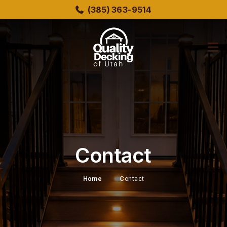
Skip
(385) 363-9514
to
main
content
bmenu
bmenu
Contact
Home
Contact
bmenu