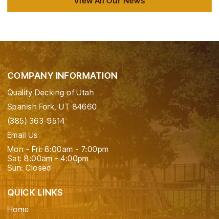
View All Our News
COMPANY INFORMATION
Quality Decking of Utah
Spanish Fork, UT 84660
(385) 363-9514
Email Us
Mon - Fri: 8:00am - 7:00pm
Sat: 8:00am - 4:00pm
Sun: Closed
QUICK LINKS
Home