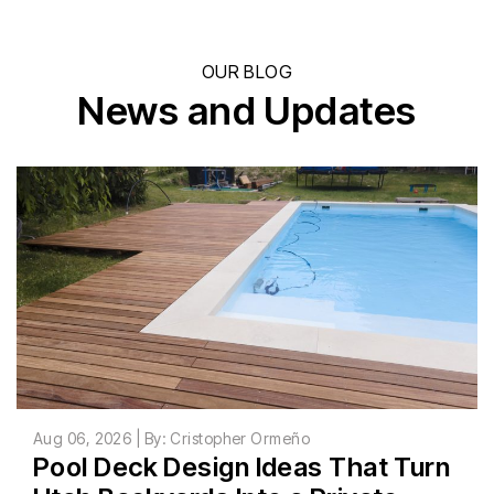
OUR BLOG
News and Updates
Aug 06, 2026 | By: Cristopher Ormeño
Pool Deck Design Ideas That Turn