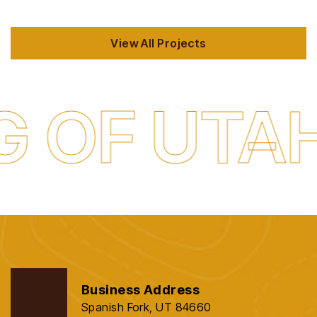
View All Projects
 UTAH
QU
Business Address
Spanish Fork, UT 84660