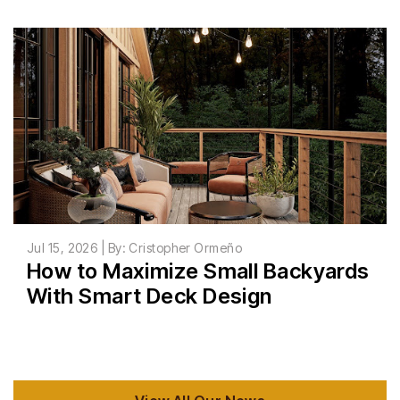
Jul 15, 2026 | By: Cristopher Ormeño
How to Maximize Small Backyards
With Smart Deck Design