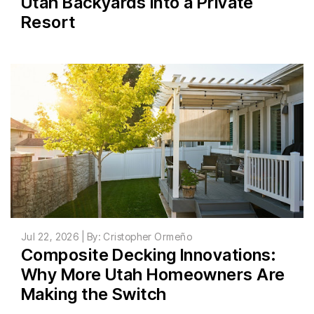
Utah Backyards Into a Private
Resort
Jul 22, 2026 | By: Cristopher Ormeño
Composite Decking Innovations:
Why More Utah Homeowners Are
Making the Switch