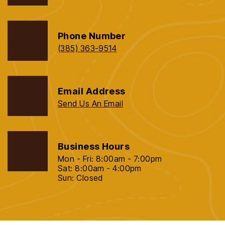
Phone Number
(385) 363-9514
Email Address
Send Us An Email
Business Hours
Mon - Fri: 8:00am - 7:00pm
Sat: 8:00am - 4:00pm
Sun: Closed