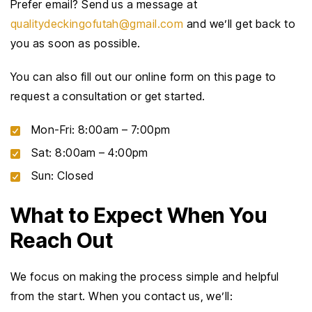
Prefer email? Send us a message at
qualitydeckingofutah@gmail.com
and we’ll get back to
you as soon as possible.
You can also fill out our online form on this page to
request a consultation or get started.
Mon-Fri: 8:00am – 7:00pm
Sat: 8:00am – 4:00pm
Sun: Closed
What to Expect When You
Reach Out
We focus on making the process simple and helpful
from the start. When you contact us, we’ll: