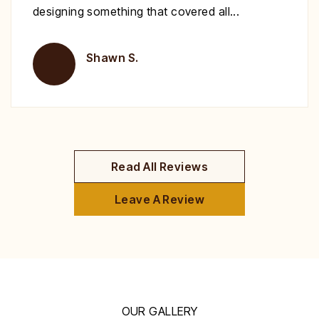
deck!
Brent H.
Read All Reviews
Leave A Review
OUR GALLERY