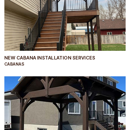
NEW CABANA INSTALLATION SERVICES
CABANAS