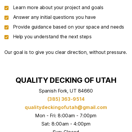
Learn more about your project and goals
Answer any initial questions you have
Provide guidance based on your space and needs
Help you understand the next steps
Our goal is to give you clear direction, without pressure.
QUALITY DECKING OF UTAH
Spanish Fork, UT 84660
(385) 363-9514
qualitydeckingofutah@gmail.com
Mon - Fri: 8:00am - 7:00pm
Sat: 8:00am - 4:00pm