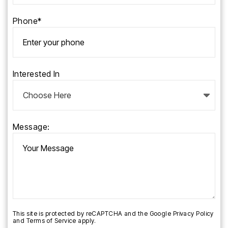
Phone*
Interested In
Message:
This site is protected by reCAPTCHA and the Google
Privacy Policy
and
Terms of Service
apply.