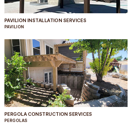
PAVILION INSTALLATION SERVICES
PAVILION
PERGOLA CONSTRUCTION SERVICES
PERGOLAS