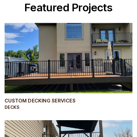
Featured Projects
CUSTOM DECKING SERVICES
DECKS