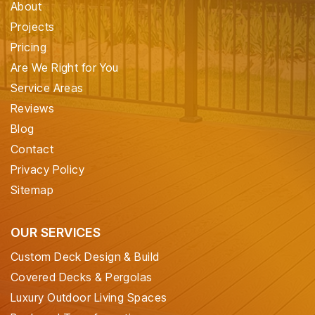
About
Projects
Pricing
Are We Right for You
Service Areas
Reviews
Blog
Contact
Privacy Policy
Sitemap
OUR SERVICES
Custom Deck Design & Build
Covered Decks & Pergolas
Luxury Outdoor Living Spaces