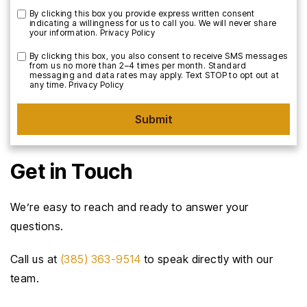
By clicking this box you provide express written consent
indicating a willingness for us to call you. We will never share
your information.
Privacy Policy
By clicking this box, you also consent to receive SMS messages
from us no more than 2–4 times per month. Standard
messaging and data rates may apply. Text STOP to opt out at
any time.
Privacy Policy
Submit
Get in Touch
We’re easy to reach and ready to answer your
questions.
Call us at
(385) 363-9514
to speak directly with our
team.