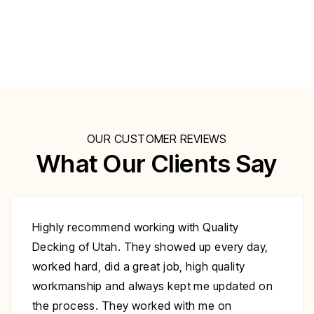
OUR CUSTOMER REVIEWS
What Our Clients Say
Excellent work at a great price. His crew
day,
showed up to repair my deck on the day
specified. They were very polite and worked
ed on
nonstop until it was complete. Highly
recommend you give Christopher a call fix yo