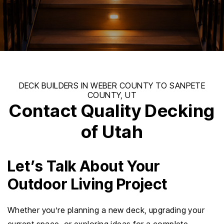
Contact Quality Decking
of Utah
Let’s Talk About Your
Outdoor Living Project
Whether you’re planning a new deck, upgrading your