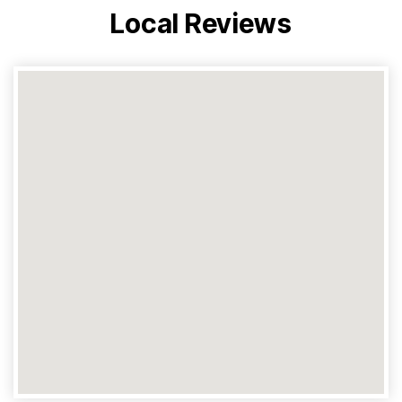
Local Reviews