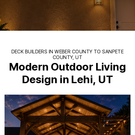
Modern Outdoor Living
Design in Lehi, UT