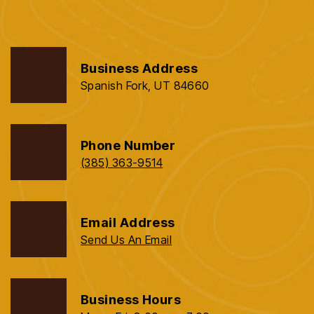
Business Address
Spanish Fork, UT 84660
Phone Number
(385) 363-9514
Email Address
Send Us An Email
Business Hours