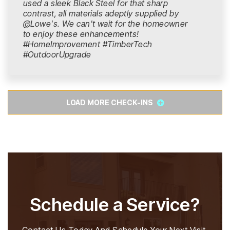
used a sleek Black Steel for that sharp
contrast, all materials adeptly supplied by
@Lowe's. We can't wait for the homeowner
to enjoy these enhancements!
#HomeImprovement #TimberTech
#OutdoorUpgrade
LOAD MORE CHECK-INS
Schedule a Service?