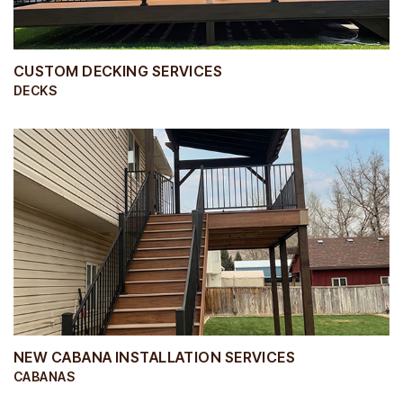
CUSTOM DECKING SERVICES
DECKS
NEW CABANA INSTALLATION SERVICES
CABANAS