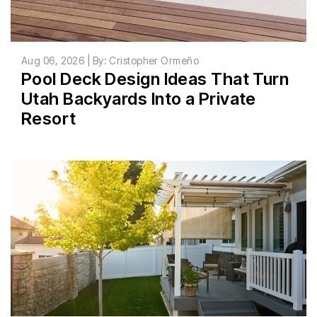
Aug 06, 2026 | By: Cristopher Ormeño
Pool Deck Design Ideas That Turn
Utah Backyards Into a Private
Resort