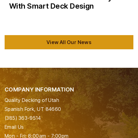
With Smart Deck Design
View All Our News
COMPANY INFORMATION
Quality Decking of Utah
Spanish Fork, UT 84660
(385) 363-9514
Email Us
Mon - Fri: 8:00am - 7:00pm