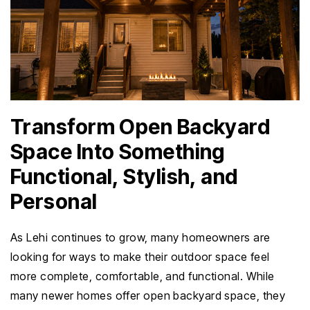
Transform Open Backyard
Space Into Something
Functional, Stylish, and
Personal
As Lehi continues to grow, many homeowners are
looking for ways to make their outdoor space feel
more complete, comfortable, and functional. While
many newer homes offer open backyard space, they