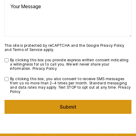
This site is protected by reCAPTCHA and the Google
Privacy Policy
and
Terms of Service
apply.
By clicking this box you provide express written consent indicating
a willingness for us to call you. We will never share your
information.
Privacy Policy
By clicking this box, you also consent to receive SMS messages
from us no more than 2–4 times per month. Standard messaging
and data rates may apply. Text STOP to opt out at any time.
Privacy
Policy
Submit