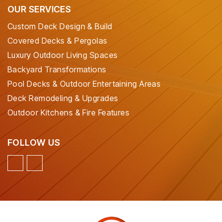
OUR SERVICES
Custom Deck Design & Build
Covered Decks & Pergolas
Luxury Outdoor Living Spaces
Backyard Transformations
Pool Decks & Outdoor Entertaining Areas
Deck Remodeling & Upgrades
Outdoor Kitchens & Fire Features
FOLLOW US