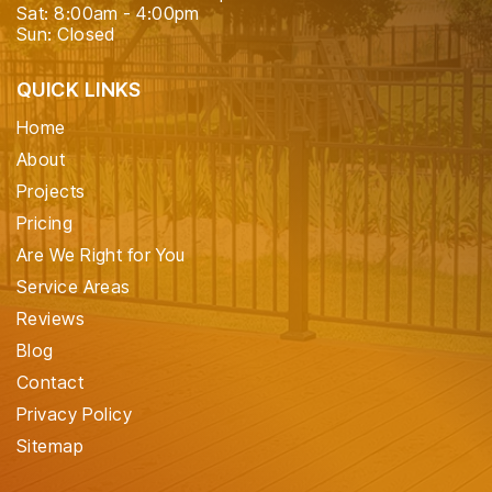
Sat: 8:00am - 4:00pm
Sun: Closed
QUICK LINKS
Home
About
Projects
Pricing
Are We Right for You
Service Areas
Reviews
Blog
Contact
Privacy Policy
Sitemap