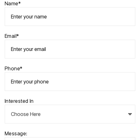
Name*
Email*
Phone*
Interested In
Message: