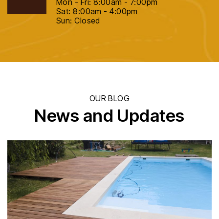
Mon - Fri: 8:00am - 7:00pm
Sat: 8:00am - 4:00pm
Sun: Closed
OUR BLOG
News and Updates