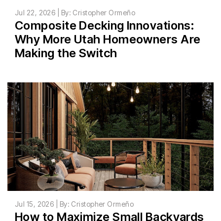
Jul 22, 2026 | By: Cristopher Ormeño
Composite Decking Innovations:
Why More Utah Homeowners Are
Making the Switch
Jul 15, 2026 | By: Cristopher Ormeño
How to Maximize Small Backyards