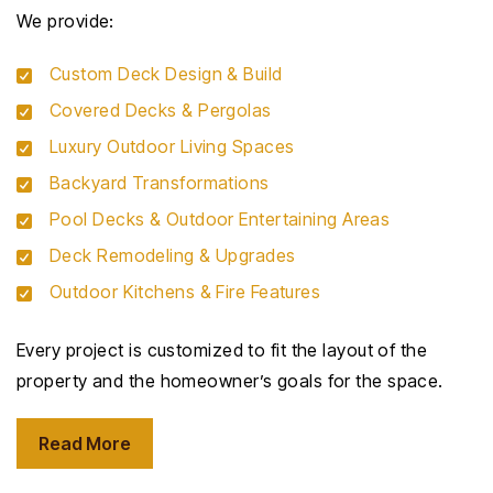
We provide:
Custom Deck Design & Build
Covered Decks & Pergolas
Luxury Outdoor Living Spaces
Backyard Transformations
Pool Decks & Outdoor Entertaining Areas
Deck Remodeling & Upgrades
Outdoor Kitchens & Fire Features
Every project is customized to fit the layout of the
property and the homeowner’s goals for the space.
Read More