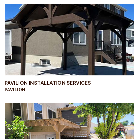
PAVILION INSTALLATION SERVICES
PAVILION