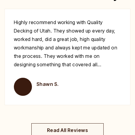
Excellent work at a great price. His crew
showed up to repair my deck on the day
specified. They were very polite and worked
nonstop until it was complete. Highly
recommend you give Christopher a call fix your
deck!
Brent H.
Read All Reviews