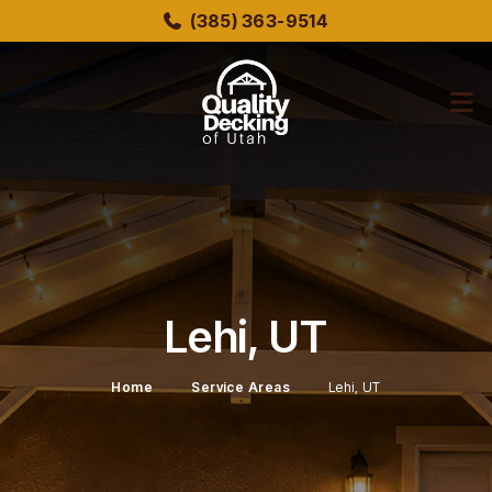
Skip
(385) 363-9514
to
main
content
bmenu
bmenu
Lehi, UT
Home
Service Areas
Lehi, UT
bmenu