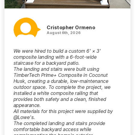
Cristopher Ormeno
August 6th, 2026
We were hired to build a custom 6' × 3'
composite landing with a 6-foot-wide
staircase for a backyard patio.
The landing and stairs were built using
TimberTech Prime+ Composite in Coconut
Husk, creating a durable, low-maintenance
outdoor space. To complete the project, we
installed a white composite railing that
provides both safety and a clean, finished
appearance.
All materials for this project were supplied by
@Lowe's.
The completed landing and stairs provide
comfortable backyard access while