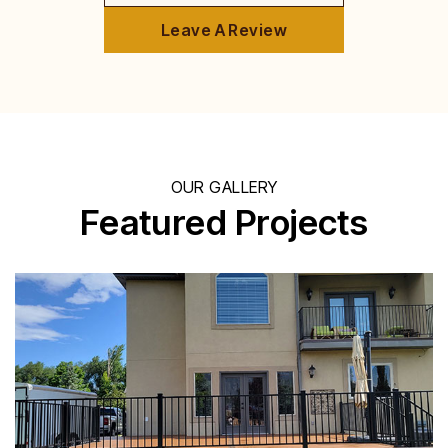
Leave A Review
OUR GALLERY
Featured Projects