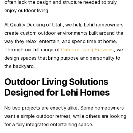
often lack the design and structure needed to truly
enjoy outdoor living.
At Quality Decking of Utah, we help Lehi homeowners
create custom outdoor environments built around the
way they relax, entertain, and spend time at home.
Through our full range of
Outdoor Living Services
, we
design spaces that bring purpose and personality to
the backyard.
Outdoor Living Solutions
Designed for Lehi Homes
No two projects are exactly alike. Some homeowners
want a simple outdoor retreat, while others are looking
for a fully integrated entertaining space.