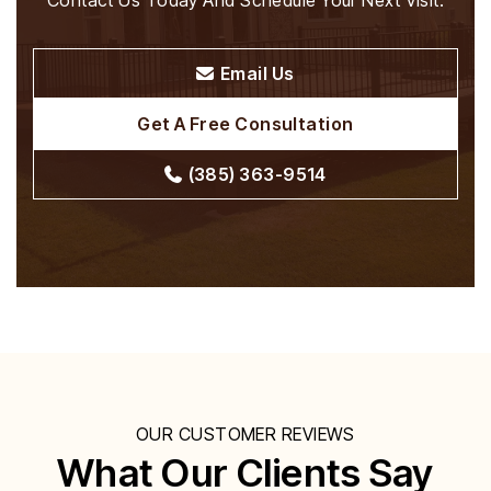
Contact Us Today And Schedule Your Next Visit.
Email Us
Get A Free Consultation
(385) 363-9514
OUR CUSTOMER REVIEWS
What Our Clients Say