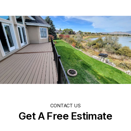
CONTACT US
Get A Free Estimate