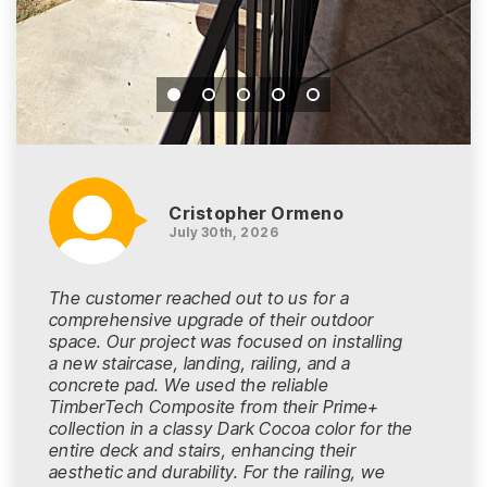
Cristopher Ormeno
July 30th, 2026
The customer reached out to us for a
comprehensive upgrade of their outdoor
space. Our project was focused on installing
a new staircase, landing, railing, and a
concrete pad. We used the reliable
TimberTech Composite from their Prime+
collection in a classy Dark Cocoa color for the
entire deck and stairs, enhancing their
aesthetic and durability. For the railing, we