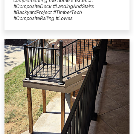
complementing the home's exterior.
#CompositeDeck #LandingAndStairs
#BackyardProject #TimberTech
#CompositeRailing #Lowes