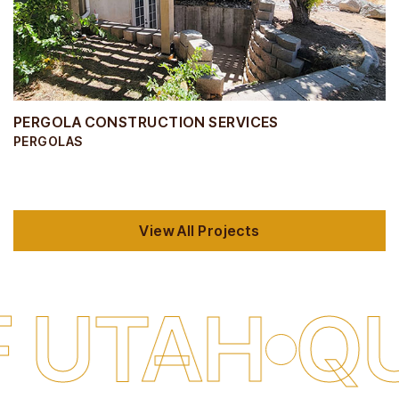
PERGOLA CONSTRUCTION SERVICES
PERGOLAS
View All Projects
H
QUALITY