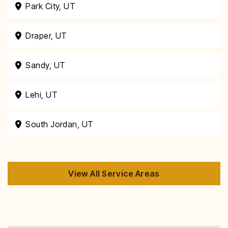
Park City, UT
Draper, UT
Sandy, UT
Lehi, UT
South Jordan, UT
View All Service Areas