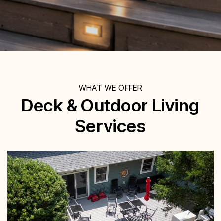
WHAT WE OFFER
Deck & Outdoor Living
Services