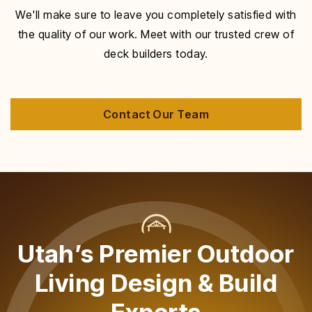
We'll make sure to leave you completely satisfied with
the quality of our work. Meet with our trusted crew of
deck builders today.
Contact Our Team
Utah’s Premier Outdoor
Living Design & Build