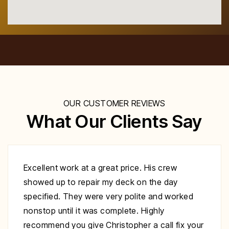
OUR CUSTOMER REVIEWS
What Our Clients Say
Excellent work at a great price. His crew
showed up to repair my deck on the day
specified. They were very polite and worked
nonstop until it was complete. Highly
recommend you give Christopher a call fix your