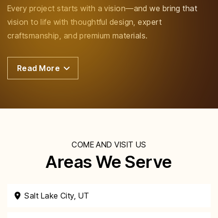
Every project starts with a vision—and we bring that
vision to life with thoughtful design, expert
craftsmanship, and premium materials.
Read More
COME AND VISIT US
Areas We Serve
Salt Lake City, UT