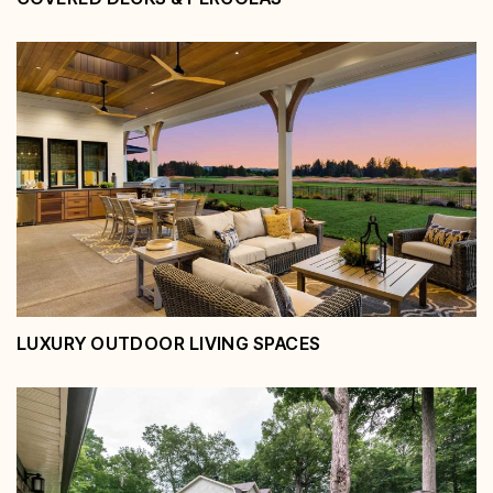
Covered Decks & Pergolas
View Service
LUXURY OUTDOOR LIVING SPACES
Luxury Outdoor Living