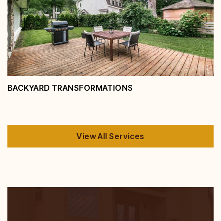
Spaces
View Service
BACKYARD TRANSFORMATIONS
View All Services
Backyard Transformations
View Service