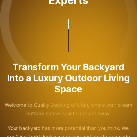
Experts
Transform Your Backyard
Into a Luxury Outdoor Living
Space
Welcome to Quality Decking of Utah, where your dream
outdoor space is just a project away.
Your backyard has more potential than you think. We
don’t just build decks; we design and create complete