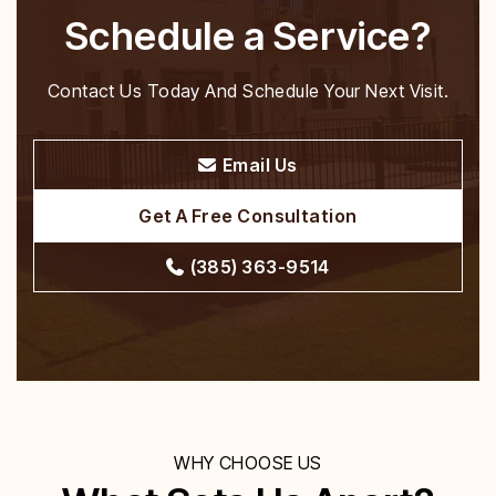
Schedule a Service?
Contact Us Today And Schedule Your Next Visit.
Email Us
Get A Free Consultation
(385) 363-9514
WHY CHOOSE US