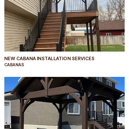
NEW CABANA INSTALLATION SERVICES
CABANAS