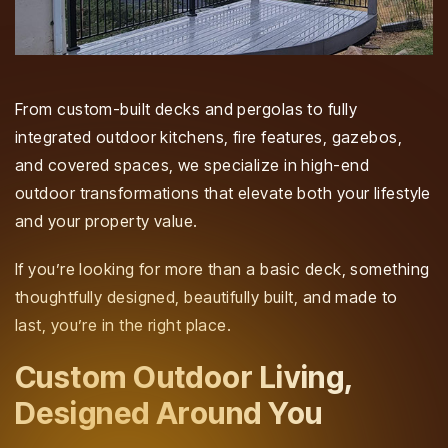
From custom-built decks and pergolas to fully
integrated outdoor kitchens, fire features, gazebos,
and covered spaces, we specialize in high-end
outdoor transformations that elevate both your lifestyle
and your property value.
If you’re looking for more than a basic deck, something
thoughtfully designed, beautifully built, and made to
last, you’re in the right place.
Custom Outdoor Living,
Designed Around You