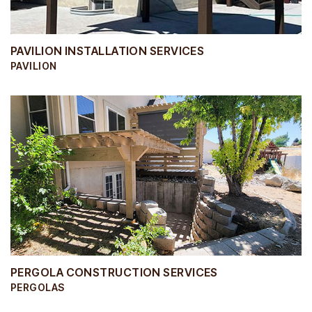
PAVILION INSTALLATION SERVICES
PAVILION
PERGOLA CONSTRUCTION SERVICES
PERGOLAS