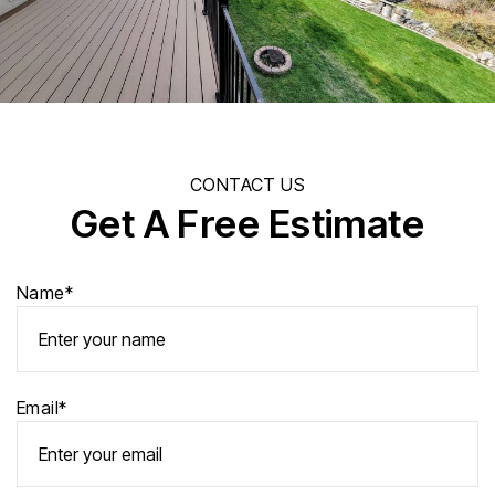
CONTACT US
Get A Free Estimate
Name*
Email*