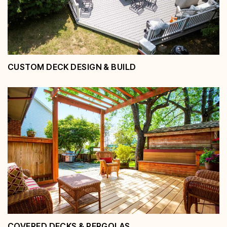
CUSTOM DECK DESIGN & BUILD
Custom Deck Design &
Build
View Service
COVERED DECKS & PERGOLAS