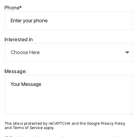
Phone*
Interested In
Message:
This site is protected by reCAPTCHA and the Google
Privacy Policy
and
Terms of Service
apply.