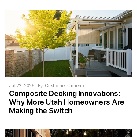
Jul 22, 2026 | By: Cristopher Ormeño
Composite Decking Innovations:
Why More Utah Homeowners Are
Making the Switch