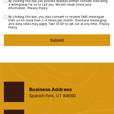
By clicking this box you provide express written consent indicating
a willingness for us to call you. We will never share your
information.
Privacy Policy
By clicking this box, you also consent to receive SMS messages
from us no more than 2–4 times per month. Standard messaging
and data rates may apply. Text STOP to opt out at any time.
Privacy
Policy
Submit
Business Address
Spanish Fork, UT 84660