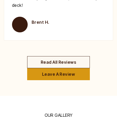
deck!
Brent H.
Read All Reviews
Leave A Review
OUR GALLERY