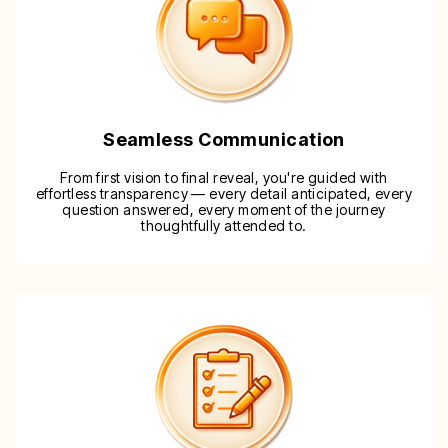
Seamless Communication
From first vision to final reveal, you're guided with
effortless transparency — every detail anticipated, every
question answered, every moment of the journey
thoughtfully attended to.