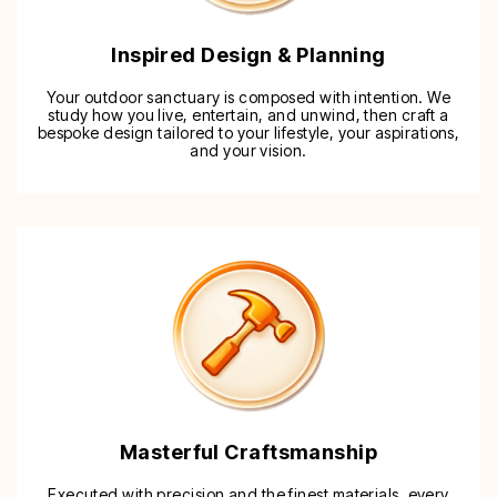
Inspired Design & Planning
Your outdoor sanctuary is composed with intention. We
study how you live, entertain, and unwind, then craft a
bespoke design tailored to your lifestyle, your aspirations,
and your vision.
Masterful Craftsmanship
Executed with precision and the finest materials, every