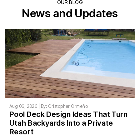
OUR BLOG
News and Updates
Aug 06, 2026 | By: Cristopher Ormeño
Pool Deck Design Ideas That Turn
Utah Backyards Into a Private
Resort