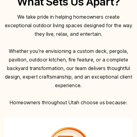
What Sets Us Apart?
We take pride in helping homeowners create
exceptional outdoor living spaces designed for the way
they live, relax, and entertain.
Whether you're envisioning a custom deck, pergola,
pavilion, outdoor kitchen, fire feature, or a complete
backyard transformation, our team delivers thoughtful
design, expert craftsmanship, and an exceptional client
experience.
Homeowners throughout Utah choose us because: