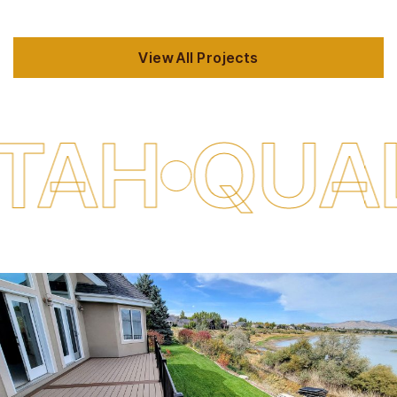
View All Projects
ALITY DE