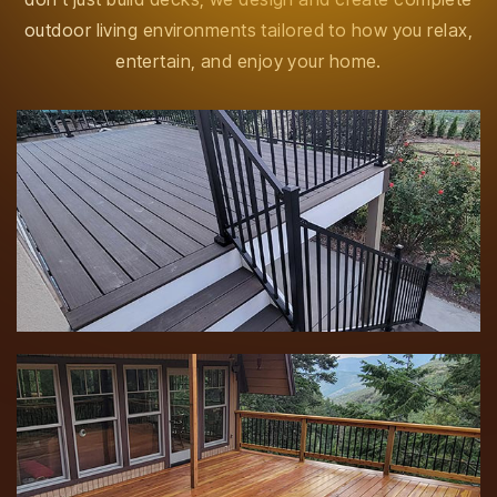
outdoor living environments tailored to how you relax,
entertain, and enjoy your home.