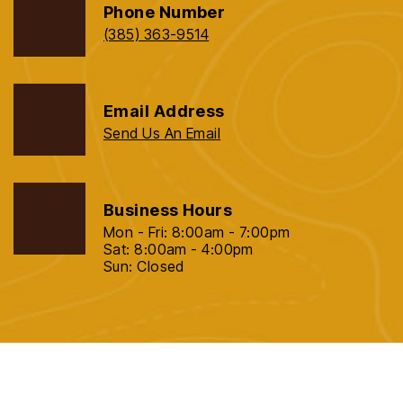
Phone Number
(385) 363-9514
Email Address
Send Us An Email
Business Hours
Mon - Fri: 8:00am - 7:00pm
Sat: 8:00am - 4:00pm
Sun: Closed