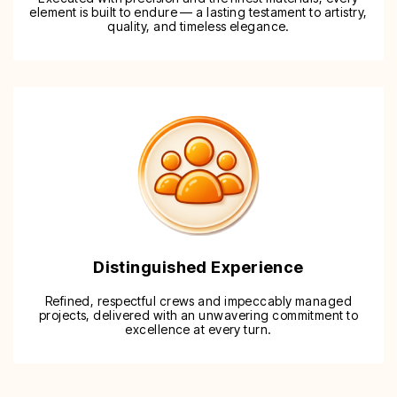
element is built to endure — a lasting testament to artistry,
quality, and timeless elegance.
Distinguished Experience
Refined, respectful crews and impeccably managed
projects, delivered with an unwavering commitment to
excellence at every turn.