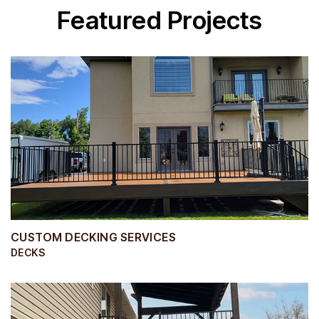
Featured Projects
CUSTOM DECKING SERVICES
DECKS