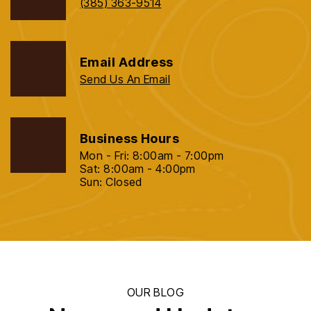
(385) 363-9514
Email Address
Send Us An Email
Business Hours
Mon - Fri: 8:00am - 7:00pm
Sat: 8:00am - 4:00pm
Sun: Closed
OUR BLOG