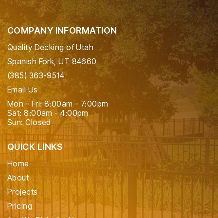
COMPANY INFORMATION
Quality Decking of Utah
Spanish Fork, UT 84660
(385) 363-9514
Email Us
Mon - Fri: 8:00am - 7:00pm
Sat: 8:00am - 4:00pm
Sun: Closed
QUICK LINKS
Home
About
Projects
Pricing