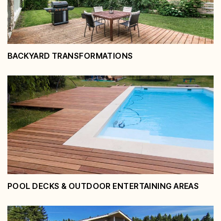
BACKYARD TRANSFORMATIONS
Backyard Transformations
View Service
POOL DECKS & OUTDOOR ENTERTAINING AREAS