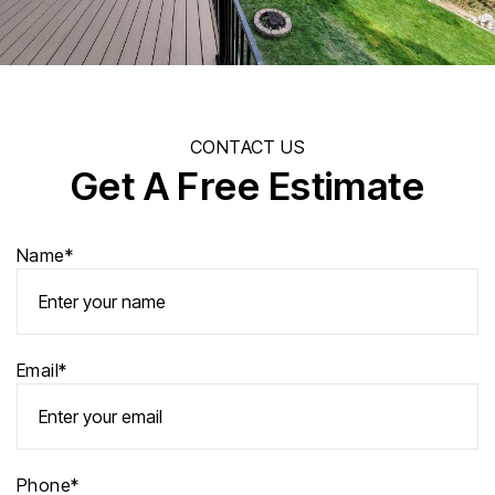
CONTACT US
Get A Free Estimate
Name*
Email*
Phone*