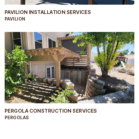
PAVILION INSTALLATION SERVICES
PAVILION
PERGOLA CONSTRUCTION SERVICES
PERGOLAS