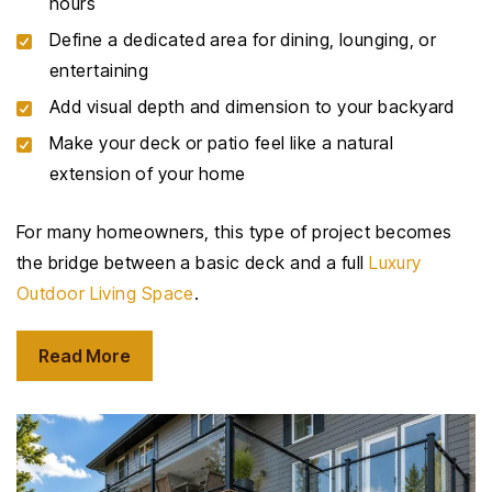
hours
Define a dedicated area for dining, lounging, or
entertaining
Add visual depth and dimension to your backyard
Make your deck or patio feel like a natural
extension of your home
For many homeowners, this type of project becomes
the bridge between a basic deck and a full
Luxury
Outdoor Living Space
.
Read More