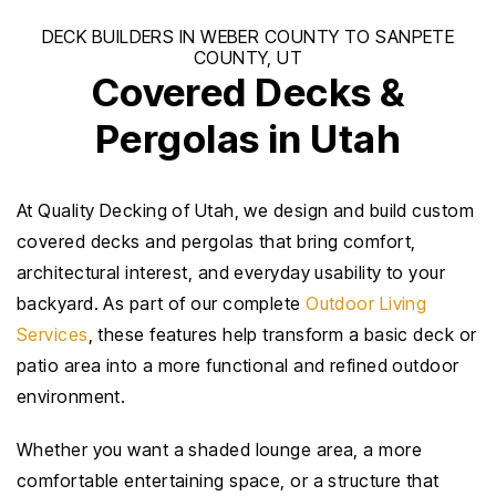
Covered Decks &
Pergolas in Utah
At Quality Decking of Utah, we design and build custom
covered decks and pergolas that bring comfort,
architectural interest, and everyday usability to your
backyard. As part of our complete
Outdoor Living
Services
, these features help transform a basic deck or
patio area into a more functional and refined outdoor
environment.
Whether you want a shaded lounge area, a more
comfortable entertaining space, or a structure that