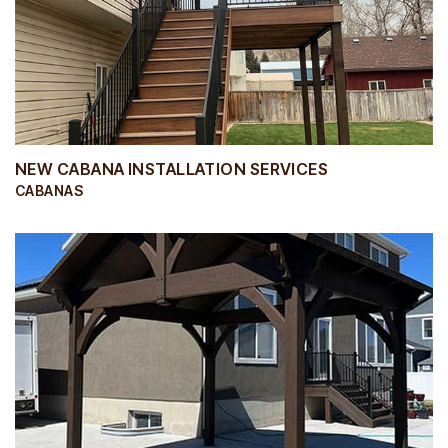
NEW CABANA INSTALLATION SERVICES
CABANAS