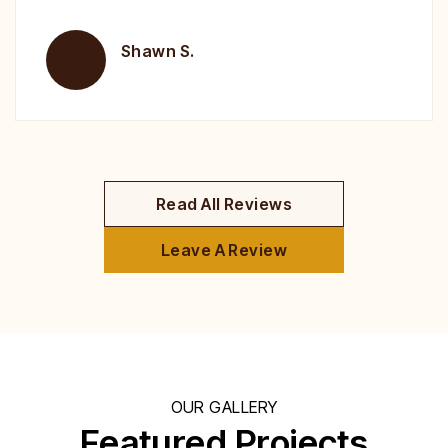
Brent H.
Read All Reviews
Leave A Review
OUR GALLERY
Featured Projects