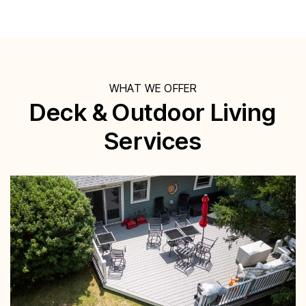
WHAT WE OFFER
Deck & Outdoor Living
Services