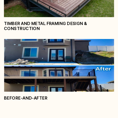
TIMBER AND METAL FRAMING DESIGN &
CONSTRUCTION
Timber and Metal Framing Design
& Construction
View Service
BEFORE-AND-AFTER