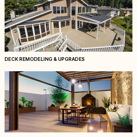
Pool Decks & Outdoor Entertaining
Areas
View Service
DECK REMODELING & UPGRADES
Deck Remodeling & Upgrades
View Service