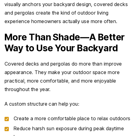
visually anchors your backyard design, covered decks
and pergolas create the kind of outdoor living
experience homeowners actually use more often.
More Than Shade—A Better
Way to Use Your Backyard
Covered decks and pergolas do more than improve
appearance. They make your outdoor space more
practical, more comfortable, and more enjoyable
throughout the year.
A custom structure can help you:
Create a more comfortable place to relax outdoors
Reduce harsh sun exposure during peak daytime