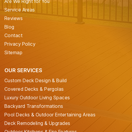
Are We Right for You
Service Areas
Reviews
Blog
Contact
Privacy Policy
Sitemap
OUR SERVICES
Custom Deck Design & Build
Covered Decks & Pergolas
Luxury Outdoor Living Spaces
Backyard Transformations
Pool Decks & Outdoor Entertaining Areas
Deck Remodeling & Upgrades
Outdoor Kitchens & Fire Features