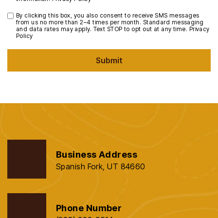
By clicking this box, you also consent to receive SMS messages
from us no more than 2–4 times per month. Standard messaging
and data rates may apply. Text STOP to opt out at any time.
Privacy
Policy
Submit
Business Address
Spanish Fork, UT 84660
Phone Number