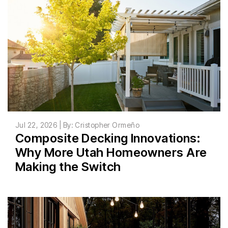
Jul 22, 2026 | By: Cristopher Ormeño
Composite Decking Innovations:
Why More Utah Homeowners Are
Making the Switch