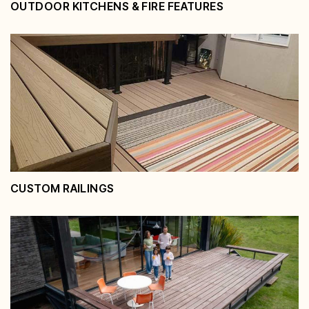
OUTDOOR KITCHENS & FIRE FEATURES
Outdoor Kitchens & Fire Features
View Service
CUSTOM RAILINGS
Custom Railings
View Service