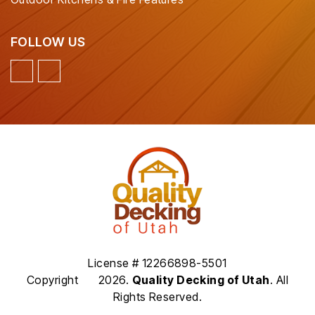
FOLLOW US
License # 12266898-5501
Copyright
2026.
Quality Decking of Utah
. All
Rights Reserved.