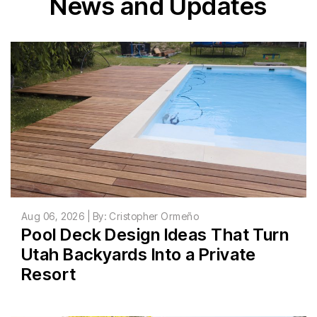
News and Updates
Aug 06, 2026 | By: Cristopher Ormeño
Pool Deck Design Ideas That Turn
Utah Backyards Into a Private
Resort