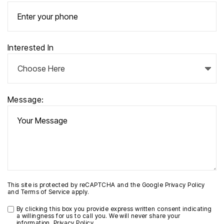
Interested In
Message:
This site is protected by reCAPTCHA and the Google
Privacy Policy
and
Terms of Service
apply.
By clicking this box you provide express written consent indicating
a willingness for us to call you. We will never share your
information.
Privacy Policy