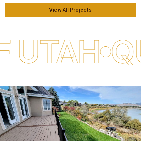
View All Projects
QUALITY 