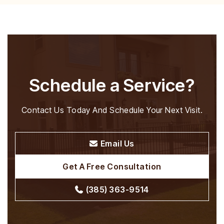
Before-and-After
View Projects
Schedule a Service?
Contact Us Today And Schedule Your Next Visit.
Email Us
Get A Free Consultation
(385) 363-9514