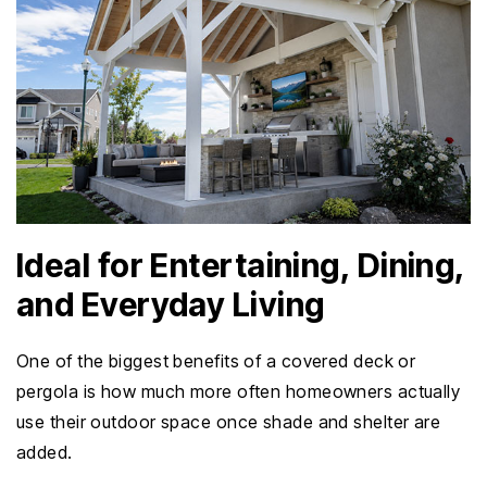
Ideal for Entertaining, Dining,
and Everyday Living
One of the biggest benefits of a covered deck or
pergola is how much more often homeowners actually
use their outdoor space once shade and shelter are
added.