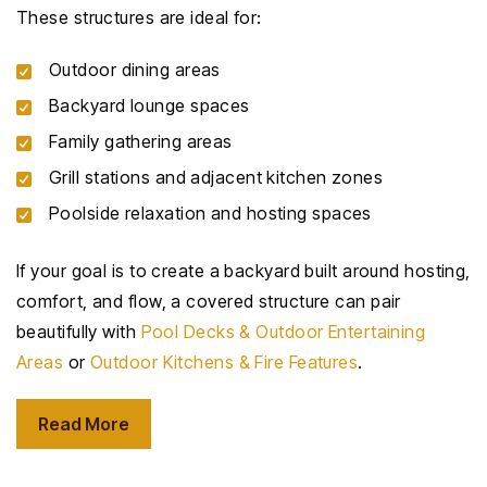
These structures are ideal for:
Outdoor dining areas
Backyard lounge spaces
Family gathering areas
Grill stations and adjacent kitchen zones
Poolside relaxation and hosting spaces
If your goal is to create a backyard built around hosting,
comfort, and flow, a covered structure can pair
beautifully with
Pool Decks & Outdoor Entertaining
Areas
or
Outdoor Kitchens & Fire Features
.
Read More