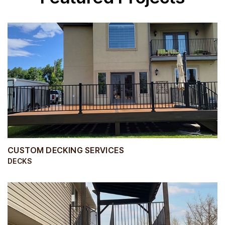
CUSTOM DECKING SERVICES
DECKS