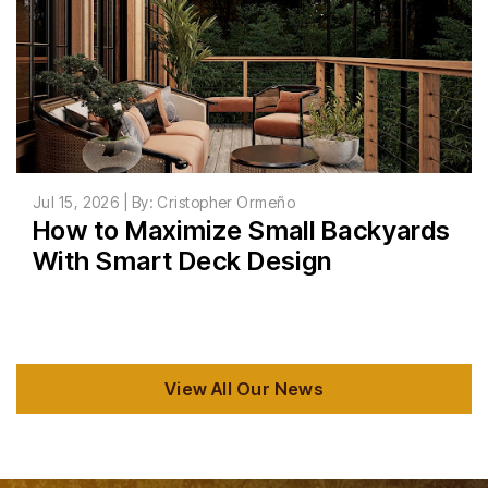
Jul 15, 2026 | By: Cristopher Ormeño
How to Maximize Small Backyards
With Smart Deck Design
View All Our News