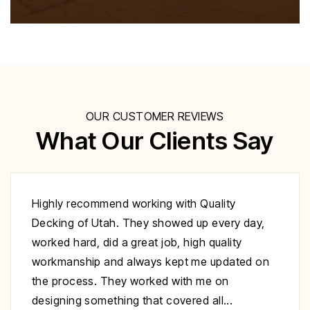
OUR CUSTOMER REVIEWS
What Our Clients Say
Excellent work at a great price. His crew
showed up to repair my deck on the day
specified. They were very polite and worked
nonstop until it was complete. Highly
recommend you give Christopher a call fix your
deck!