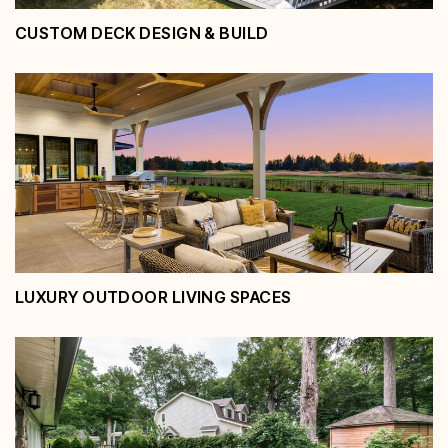
CUSTOM DECK DESIGN & BUILD
Custom Deck Design & Build
View Service
LUXURY OUTDOOR LIVING SPACES
Luxury Outdoor Living Spaces
View Service