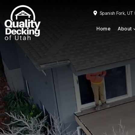
Skip
Skip
to
to
Spanish Fork, UT
primary
main
Home
About
navigation
content