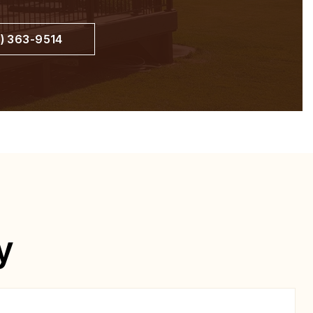
) 363-9514
y