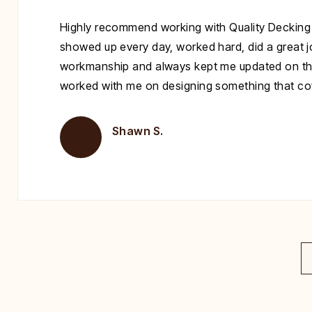
Highly recommend working with Quality Decking
showed up every day, worked hard, did a great jo
workmanship and always kept me updated on th
worked with me on designing something that cove
Shawn S.