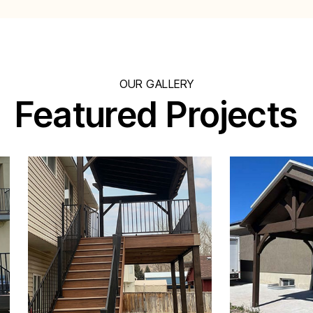
OUR GALLERY
Featured Projects