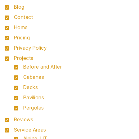
Blog
Contact
Home
Pricing
Privacy Policy
Projects
Before and After
Cabanas
Decks
Pavilions
Pergolas
Reviews
Service Areas
Alpine, UT