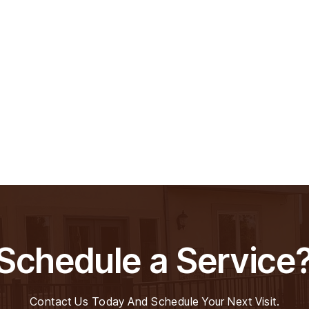
Schedule a Service
Contact Us Today And Schedule Your Next Visit.