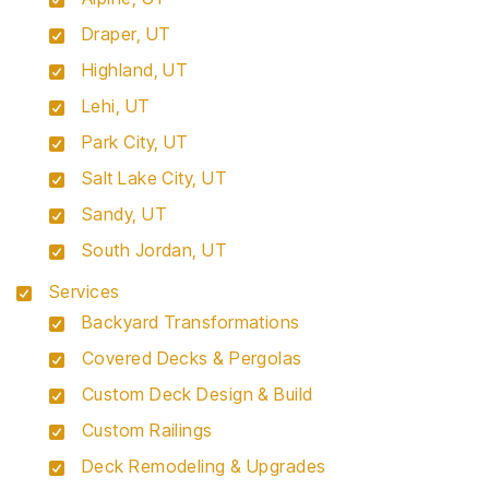
Draper, UT
Highland, UT
Lehi, UT
Park City, UT
Salt Lake City, UT
Sandy, UT
South Jordan, UT
Services
Backyard Transformations
Covered Decks & Pergolas
Custom Deck Design & Build
Custom Railings
Deck Remodeling & Upgrades