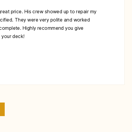
great price. His crew showed up to repair my
cified. They were very polite and worked
s complete. Highly recommend you give
x your deck!