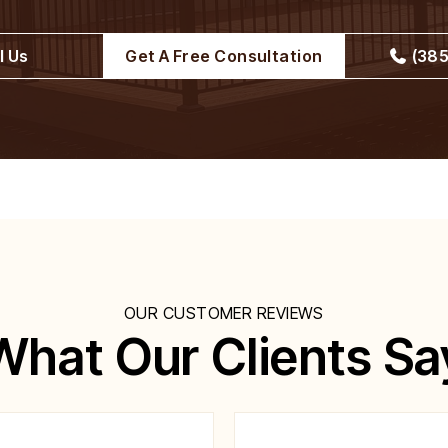
l Us
Get A Free Consultation
(385
OUR CUSTOMER REVIEWS
What Our Clients Sa