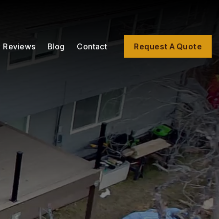
Reviews
Blog
Contact
Request A Quote