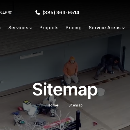
(385) 363-9514
 84660
Services
Projects
Pricing
Service Areas
Sitemap
Home
Sitemap