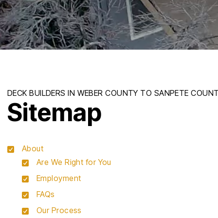
Sitemap
About
Are We Right for You
Employment
FAQs
Our Process