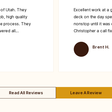
 of Utah. They
Excellent work at a 
b, high quality
deck on the day spe
e process. They
nonstop until it wa
red all...
Christopher a call fi
Brent H.
Read All Reviews
Leave A Review