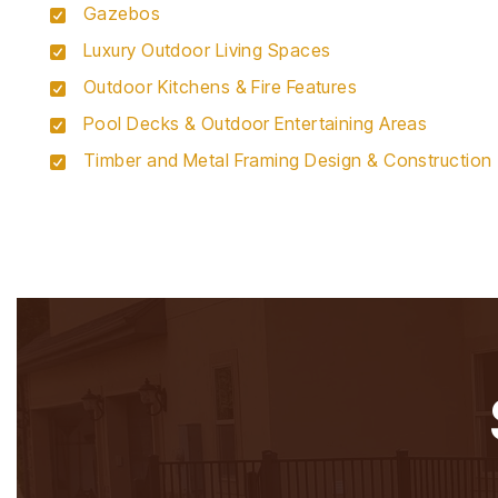
Gazebos
Luxury Outdoor Living Spaces
Outdoor Kitchens & Fire Features
Pool Decks & Outdoor Entertaining Areas
Timber and Metal Framing Design & Construction