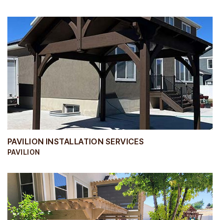
PAVILION INSTALLATION SERVICES
PAVILION