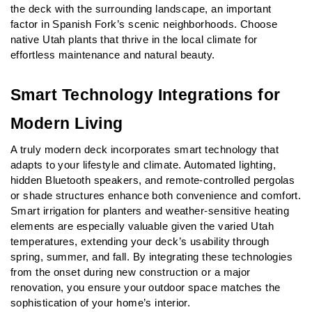
the deck with the surrounding landscape, an important 
factor in Spanish Fork’s scenic neighborhoods. Choose 
native Utah plants that thrive in the local climate for 
effortless maintenance and natural beauty.
Smart Technology Integrations for 
Modern Living
A truly modern deck incorporates smart technology that 
adapts to your lifestyle and climate. Automated lighting, 
hidden Bluetooth speakers, and remote-controlled pergolas 
or shade structures enhance both convenience and comfort. 
Smart irrigation for planters and weather-sensitive heating 
elements are especially valuable given the varied Utah 
temperatures, extending your deck’s usability through 
spring, summer, and fall. By integrating these technologies 
from the onset during new construction or a major 
renovation, you ensure your outdoor space matches the 
sophistication of your home’s interior.