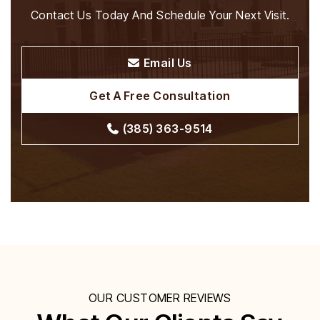
Contact Us Today And Schedule Your Next Visit.
Email Us
Get A Free Consultation
(385) 363-9514
OUR CUSTOMER REVIEWS