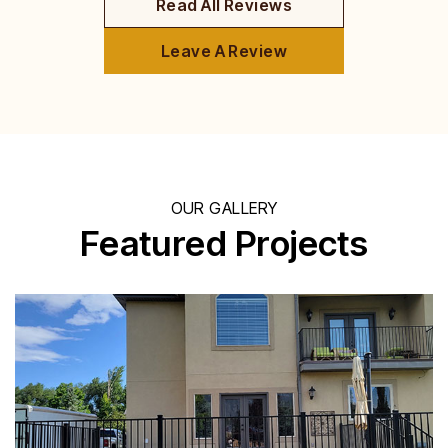
Read All Reviews
Leave A Review
OUR GALLERY
Featured Projects