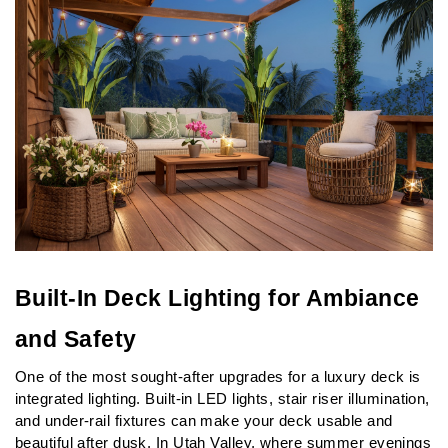
Built-In Deck Lighting for Ambiance 
and Safety
One of the most sought-after upgrades for a luxury deck is 
integrated lighting. Built-in LED lights, stair riser illumination, 
and under-rail fixtures can make your deck usable and 
beautiful after dusk. In Utah Valley, where summer evenings 