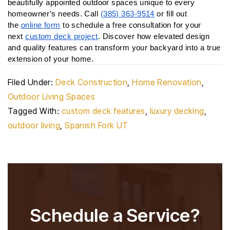
beautifully appointed outdoor spaces unique to every 
homeowner’s needs. Call 
(385) 363-9514
 or fill out 
the 
online form
 to schedule a free consultation for your 
next 
custom deck project
. Discover how elevated design 
and quality features can transform your backyard into a true 
extension of your home.
Filed Under:
Deck Construction
,
Home Renovation
,
Outdoor Living Spaces
Tagged With:
custom deck features
,
luxury decking
,
outdoor living
,
Spanish Fork UT
Schedule a Service?