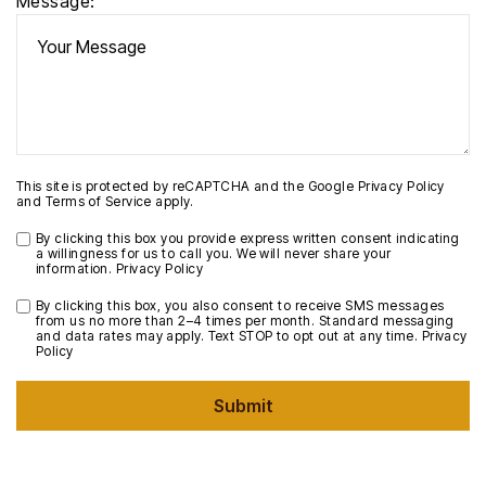
Message:
This site is protected by reCAPTCHA and the Google
Privacy Policy
and
Terms of Service
apply.
By clicking this box you provide express written consent indicating
a willingness for us to call you. We will never share your
information.
Privacy Policy
By clicking this box, you also consent to receive SMS messages
from us no more than 2–4 times per month. Standard messaging
and data rates may apply. Text STOP to opt out at any time.
Privacy
Policy
Submit