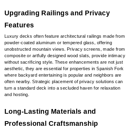
Upgrading Railings and Privacy 
Features
Luxury decks often feature architectural railings made from 
powder-coated aluminum or tempered glass, offering 
unobstructed mountain views. Privacy screens, made from 
composite or artfully designed wood slats, provide intimacy 
without sacrificing style. These enhancements are not just 
aesthetic, they are essential for properties in Spanish Fork 
where backyard entertaining is popular and neighbors are 
often nearby. Strategic placement of privacy solutions can 
turn a standard deck into a secluded haven for relaxation 
and hosting.
Long-Lasting Materials and 
Professional Craftsmanship