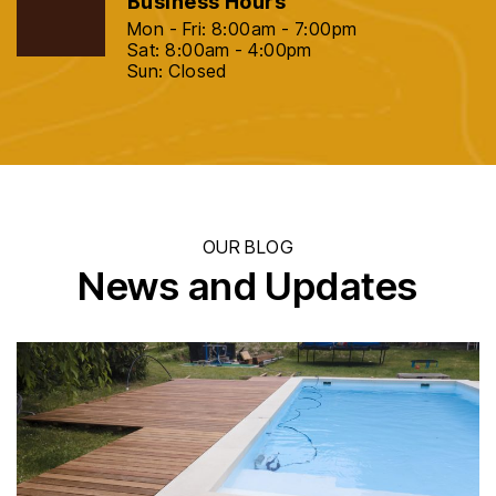
Business Hours
Mon - Fri: 8:00am - 7:00pm
Sat: 8:00am - 4:00pm
Sun: Closed
OUR BLOG
News and Updates