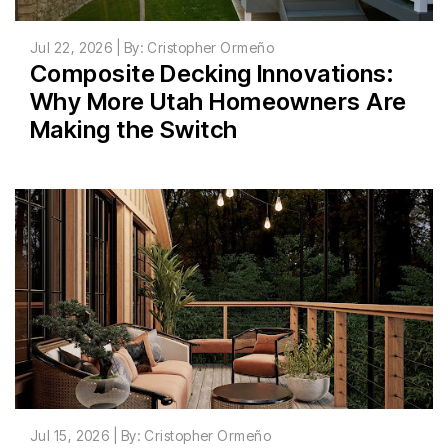
Jul 22, 2026 | By: Cristopher Ormeño
Composite Decking Innovations:
Why More Utah Homeowners Are
Making the Switch
Jul 15, 2026 | By: Cristopher Ormeño