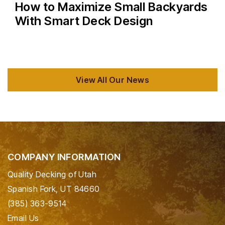
How to Maximize Small Backyards
With Smart Deck Design
View All Our News
COMPANY INFORMATION
Quality Decking of Utah
Spanish Fork, UT 84660
(385) 363-9514
Email Us