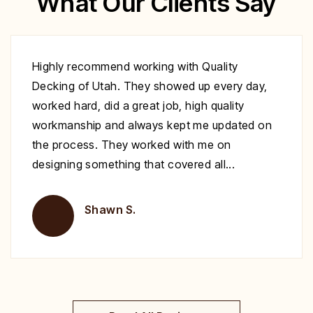
What Our Clients Say
Excellent work at a great price. His crew
showed up to repair my deck on the day
specified. They were very polite and worked
nonstop until it was complete. Highly
recommend you give Christopher a call fix your
deck!
Brent H.