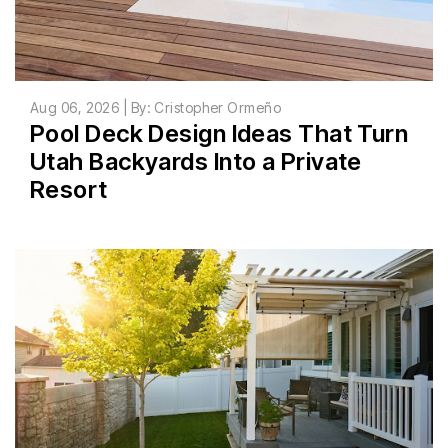
Aug 06, 2026 | By: Cristopher Ormeño
Pool Deck Design Ideas That Turn
Utah Backyards Into a Private
Resort