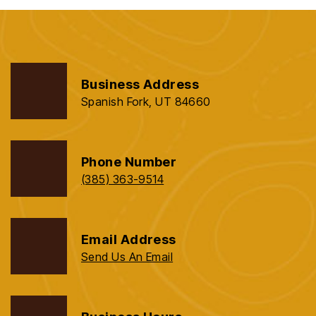
Business Address
Spanish Fork, UT 84660
Phone Number
(385) 363-9514
Email Address
Send Us An Email