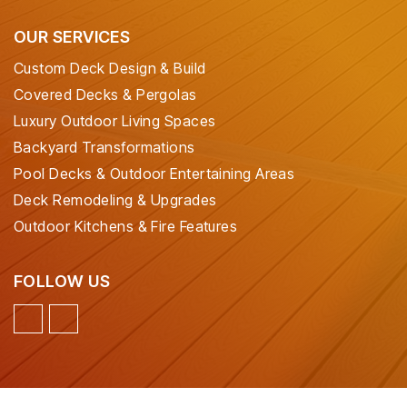
OUR SERVICES
Custom Deck Design & Build
Covered Decks & Pergolas
Luxury Outdoor Living Spaces
Backyard Transformations
Pool Decks & Outdoor Entertaining Areas
Deck Remodeling & Upgrades
Outdoor Kitchens & Fire Features
FOLLOW US