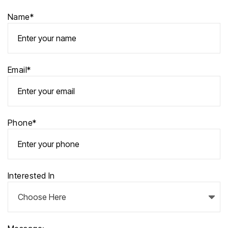
Name*
Email*
Phone*
Interested In