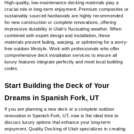
High-quality, low-maintenance decking materials play a 
crucial role in long-term enjoyment. Premium composites or 
sustainably sourced hardwoods are highly recommended 
for new construction or complete renovations, offering 
impressive durability in Utah’s fluctuating weather. When 
combined with expert design and installation, these 
materials prevent fading, warping, or splintering for a worry-
free outdoor lifestyle. Work with professionals who offer 
comprehensive deck installation services to ensure all 
luxury features integrate perfectly and meet local building 
codes.
Start Building the Deck of Your 
Dreams in Spanish Fork, UT
If you are planning a new deck or a complete outdoor 
renovation in Spanish Fork, UT, now is the ideal time to 
discuss luxury options that enhance your long-term 
enjoyment. Quality Decking of Utah specializes in creating 