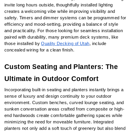
invite long hours outside, thoughtfully installed lighting 
creates a welcoming vibe while improving visibility and 
safety. Timers and dimmer systems can be programmed for 
efficiency and mood-setting, providing a balance of style 
and practicality. For those looking for seamless installation 
paired with durability, many premium deck systems, like 
those installed by 
Quality Decking of Utah
, include 
concealed wiring for a clean finish.
Custom Seating and Planters: The 
Ultimate in Outdoor Comfort
Incorporating built-in seating and planters instantly brings a 
sense of luxury and design continuity to your outdoor 
environment. Custom benches, curved lounge seating, and 
sunken conversation areas crafted from composite or high-
end hardwoods create comfortable gathering spaces while 
minimizing the need for moveable furniture. Integrated 
planters not only add a soft touch of greenery but also blend 