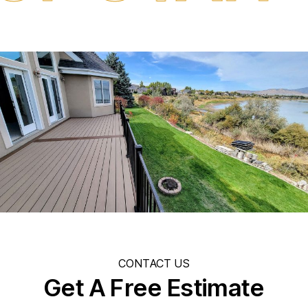
CONTACT US
Get A Free Estimate