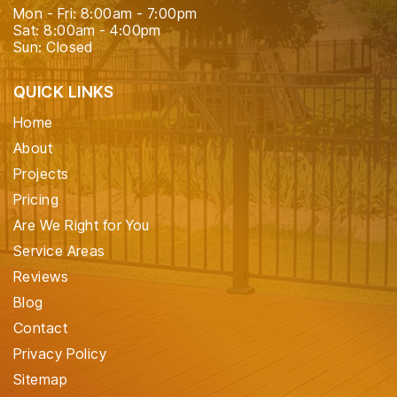
Mon - Fri: 8:00am - 7:00pm
Sat: 8:00am - 4:00pm
Sun: Closed
QUICK LINKS
Home
About
Projects
Pricing
Are We Right for You
Service Areas
Reviews
Blog
Contact
Privacy Policy
Sitemap