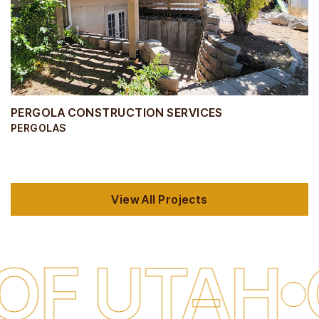
PERGOLA CONSTRUCTION SERVICES
PERGOLAS
View All Projects
TAH
QUAL