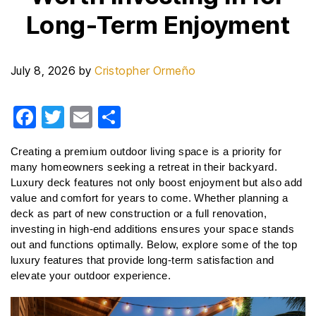
Long-Term Enjoyment
July 8, 2026
by
Cristopher Ormeño
F
T
E
S
a
wi
m
h
Creating a premium outdoor living space is a priority for 
c
tt
ail
ar
many homeowners seeking a retreat in their backyard. 
e
er
e
Luxury deck features not only boost enjoyment but also add 
value and comfort for years to come. Whether planning a 
b
deck as part of new construction or a full renovation, 
o
investing in high-end additions ensures your space stands 
o
out and functions optimally. Below, explore some of the top 
luxury features that provide long-term satisfaction and 
k
elevate your outdoor experience.