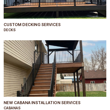
CUSTOM DECKING SERVICES
DECKS
NEW CABANA INSTALLATION SERVICES
CABANAS