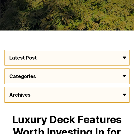
Luxury Deck Features
Worth Investing In for