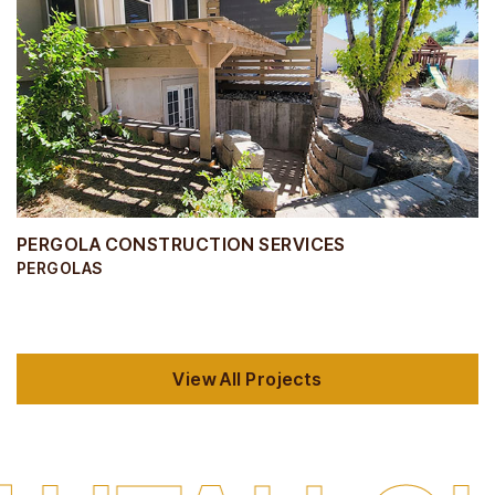
PERGOLA CONSTRUCTION SERVICES
PERGOLAS
View All Projects