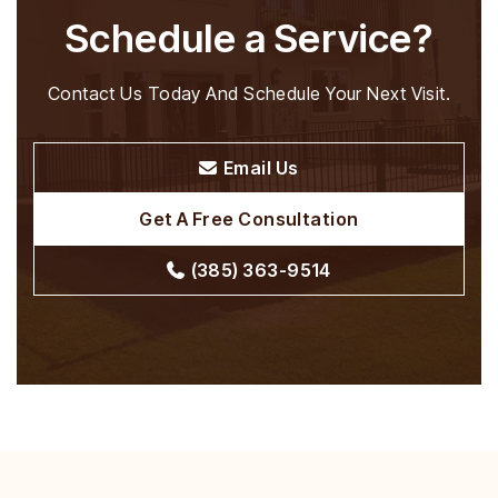
Schedule a Service?
Contact Us Today And Schedule Your Next Visit.
Email Us
Get A Free Consultation
(385) 363-9514