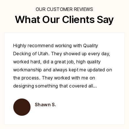
OUR CUSTOMER REVIEWS
What Our Clients Say
Excellent work at a great price. His crew
showed up to repair my deck on the day
specified. They were very polite and worked
nonstop until it was complete. Highly
recommend you give Christopher a call fix your
deck!
Brent H.