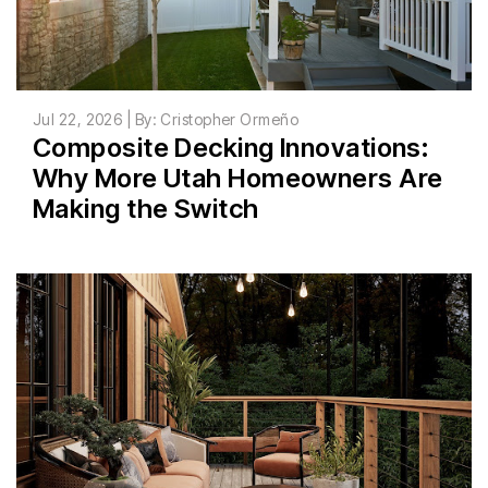
Jul 22, 2026 | By: Cristopher Ormeño
Composite Decking Innovations:
Why More Utah Homeowners Are
Making the Switch