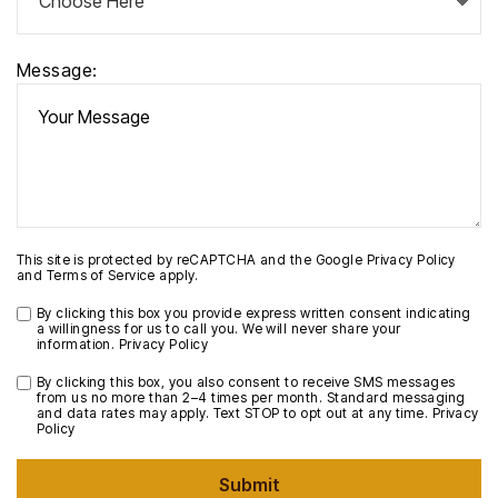
Message:
This site is protected by reCAPTCHA and the Google
Privacy Policy
and
Terms of Service
apply.
By clicking this box you provide express written consent indicating
a willingness for us to call you. We will never share your
information.
Privacy Policy
By clicking this box, you also consent to receive SMS messages
from us no more than 2–4 times per month. Standard messaging
and data rates may apply. Text STOP to opt out at any time.
Privacy
Policy
Submit