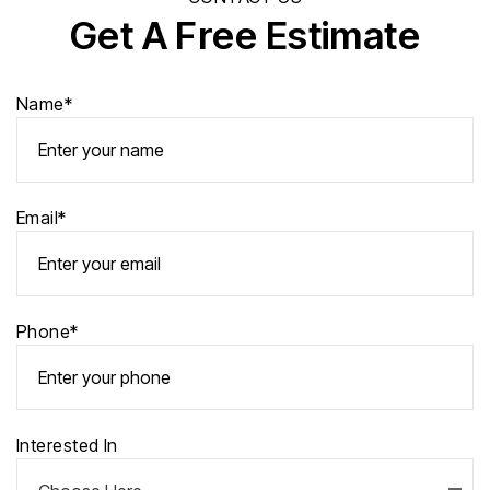
Get A Free Estimate
Name*
Email*
Phone*
Interested In