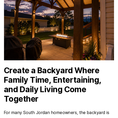
Create a Backyard Where
Family Time, Entertaining,
and Daily Living Come
Together
For many South Jordan homeowners, the backyard is