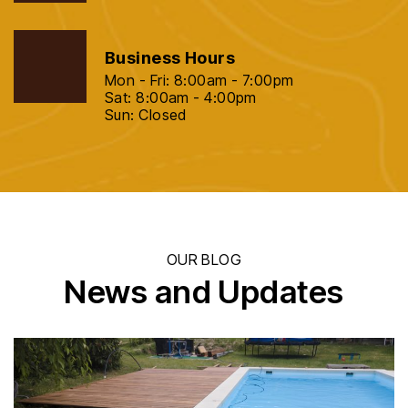
Business Hours
Mon - Fri: 8:00am - 7:00pm
Sat: 8:00am - 4:00pm
Sun: Closed
OUR BLOG
News and Updates