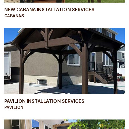
NEW CABANA INSTALLATION SERVICES
CABANAS
PAVILION INSTALLATION SERVICES
PAVILION