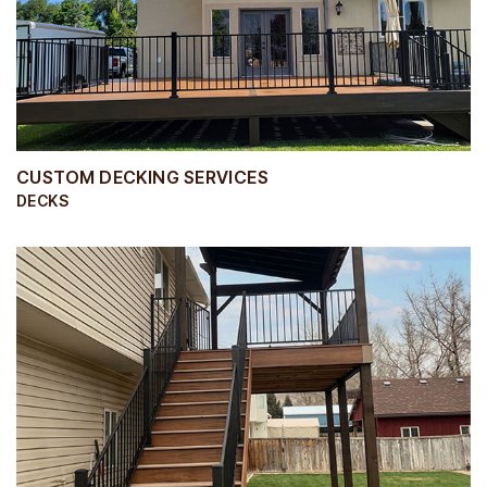
CUSTOM DECKING SERVICES
DECKS