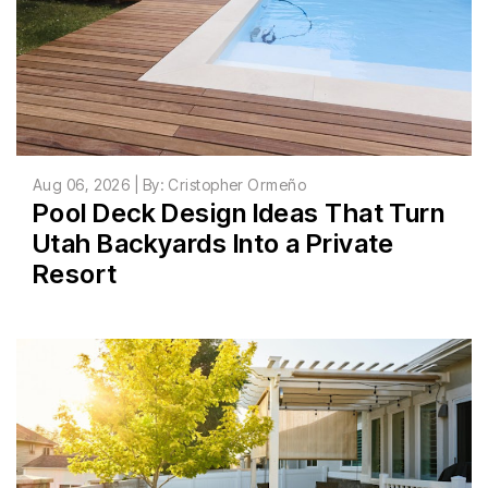
Aug 06, 2026 | By: Cristopher Ormeño
Pool Deck Design Ideas That Turn
Utah Backyards Into a Private
Resort