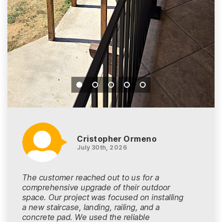
Cristopher Ormeno
July 30th, 2026
The customer reached out to us for a
comprehensive upgrade of their outdoor
space. Our project was focused on installing
a new staircase, landing, railing, and a
concrete pad. We used the reliable