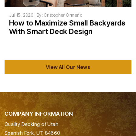
Jul 15, 2026 | By: Cristopher Ormeño
How to Maximize Small Backyards
With Smart Deck Design
View All Our News
COMPANY INFORMATION
Quality Decking of Utah
Spanish Fork, UT 84660