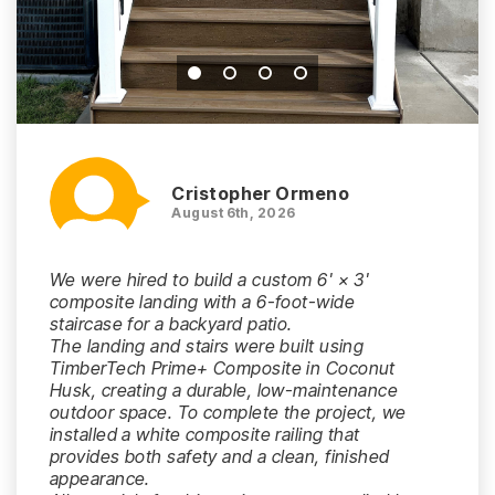
Cristopher Ormeno
August 6th, 2026
We were hired to build a custom 6' × 3'
composite landing with a 6-foot-wide
staircase for a backyard patio.
The landing and stairs were built using
TimberTech Prime+ Composite in Coconut
Husk, creating a durable, low-maintenance
outdoor space. To complete the project, we
installed a white composite railing that
provides both safety and a clean, finished
appearance.