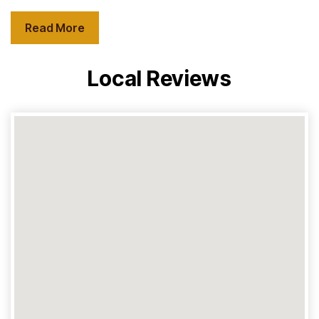
Read More
Local Reviews