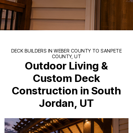
Outdoor Living &
Custom Deck
Construction in South
Jordan, UT