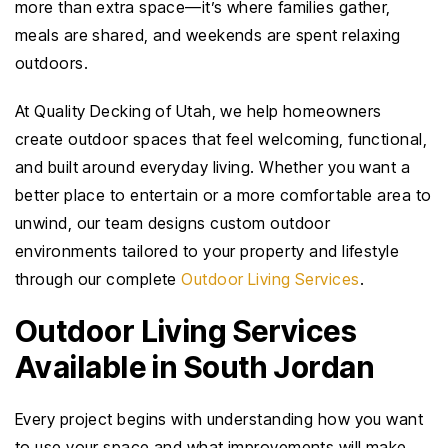
more than extra space—it’s where families gather,
meals are shared, and weekends are spent relaxing
outdoors.
At Quality Decking of Utah, we help homeowners
create outdoor spaces that feel welcoming, functional,
and built around everyday living. Whether you want a
better place to entertain or a more comfortable area to
unwind, our team designs custom outdoor
environments tailored to your property and lifestyle
through our complete
Outdoor Living Services
.
Outdoor Living Services
Available in South Jordan
Every project begins with understanding how you want
to use your space and what improvements will make