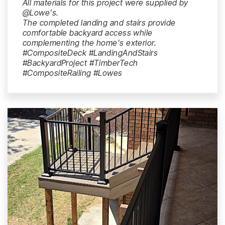
All materials for this project were supplied by
@Lowe's.
The completed landing and stairs provide
comfortable backyard access while
complementing the home's exterior.
#CompositeDeck #LandingAndStairs
#BackyardProject #TimberTech
#CompositeRailing #Lowes