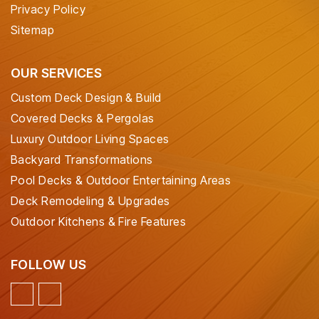
Privacy Policy
Sitemap
OUR SERVICES
Custom Deck Design & Build
Covered Decks & Pergolas
Luxury Outdoor Living Spaces
Backyard Transformations
Pool Decks & Outdoor Entertaining Areas
Deck Remodeling & Upgrades
Outdoor Kitchens & Fire Features
FOLLOW US