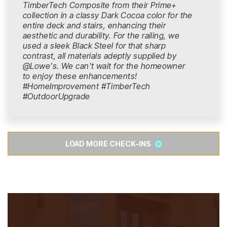
TimberTech Composite from their Prime+
collection in a classy Dark Cocoa color for the
entire deck and stairs, enhancing their
aesthetic and durability. For the railing, we
used a sleek Black Steel for that sharp
contrast, all materials adeptly supplied by
@Lowe's. We can't wait for the homeowner
to enjoy these enhancements!
#HomeImprovement #TimberTech
#OutdoorUpgrade
LOAD MORE CHECK-INS