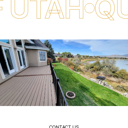
H
QUALITY
CONTACT US