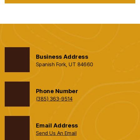
Business Address
Spanish Fork, UT 84660
Phone Number
(385) 363-9514
Email Address
Send Us An Email