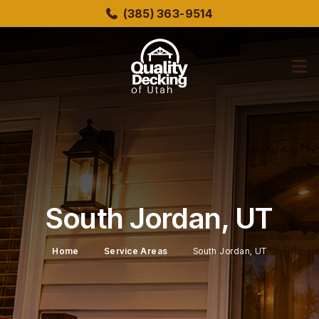
Skip
(385) 363-9514
to
main
content
bmenu
bmenu
South Jordan, UT
Home
Service Areas
South Jordan, UT
bmenu