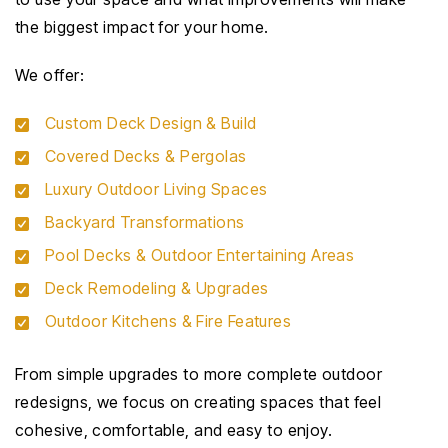
the biggest impact for your home.
We offer:
Custom Deck Design & Build
Covered Decks & Pergolas
Luxury Outdoor Living Spaces
Backyard Transformations
Pool Decks & Outdoor Entertaining Areas
Deck Remodeling & Upgrades
Outdoor Kitchens & Fire Features
From simple upgrades to more complete outdoor
redesigns, we focus on creating spaces that feel
cohesive, comfortable, and easy to enjoy.