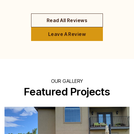
Read All Reviews
Leave A Review
OUR GALLERY
Featured Projects