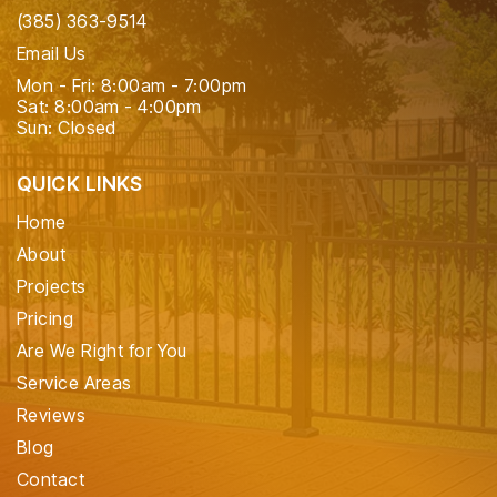
(385) 363-9514
Email Us
Mon - Fri: 8:00am - 7:00pm
Sat: 8:00am - 4:00pm
Sun: Closed
QUICK LINKS
Home
About
Projects
Pricing
Are We Right for You
Service Areas
Reviews
Blog
Contact