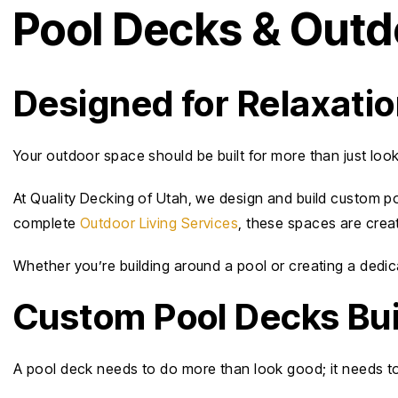
Pool Decks & Outdo
Designed for Relaxati
Your outdoor space should be built for more than just loo
At Quality Decking of Utah, we design and build custom po
complete
Outdoor Living Services
, these spaces are crea
Whether you’re building around a pool or creating a dedic
Custom Pool Decks Bui
A pool deck needs to do more than look good; it needs t