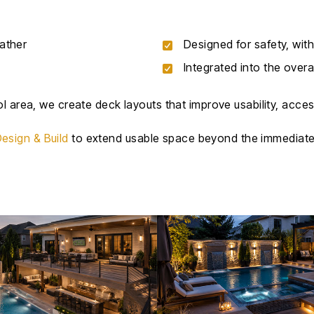
ather
Designed for safety, with
Integrated into the overa
l area, we create deck layouts that improve usability, access
esign & Build
to extend usable space beyond the immediate