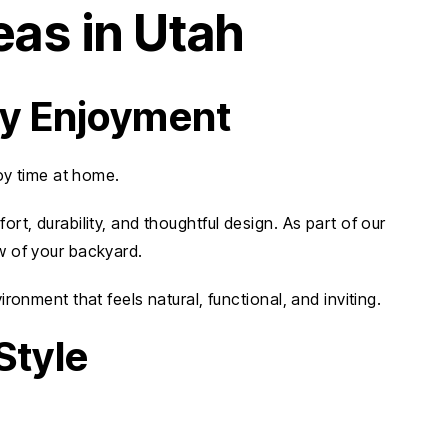
eas in Utah
ay Enjoyment
oy time at home.
t, durability, and thoughtful design. As part of our
w of your backyard.
onment that feels natural, functional, and inviting.
Style