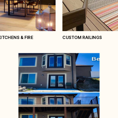
ice
View Service
TCHENS & FIRE
CUSTOM RAILINGS
 Kitchens & Fire
es
Custom Railings
ice
View Service