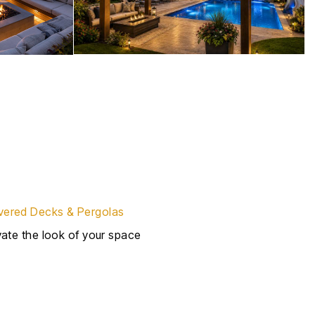
ered Decks & Pergolas
evate the look of your space