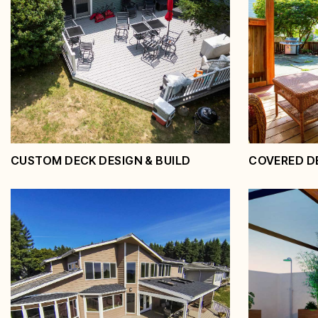
CUSTOM DECK DESIGN & BUILD
COVERED D
Custom Deck Design &
Covere
Build
Pergol