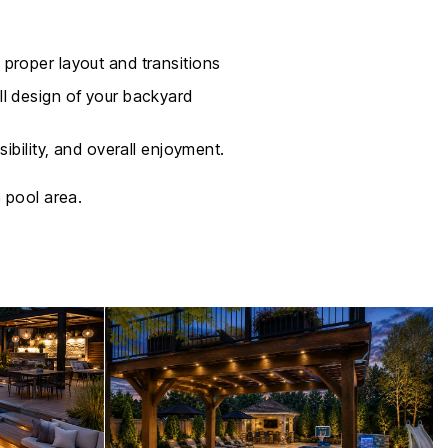
 proper layout and transitions
ll design of your backyard
ibility, and overall enjoyment.
 pool area.