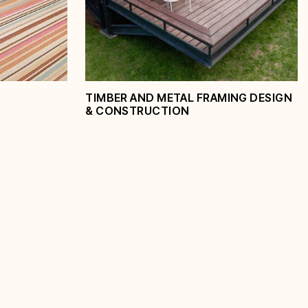
View Service
TIMBER AND METAL FRAMING DESIGN
& CONSTRUCTION
Timber and Metal
Framing Design &
Construction
View Service