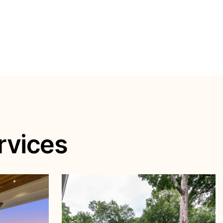
rvices