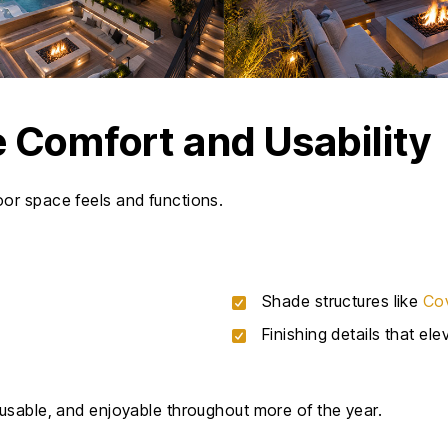
 Comfort and Usability
or space feels and functions.
Shade structures like
Cov
Finishing details that el
usable, and enjoyable throughout more of the year.