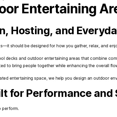
or Entertaining Ar
on, Hosting, and Everyd
ks—it should be designed for how you gather, relax, and enj
ol decks and outdoor entertaining areas that combine comfor
ted to bring people together while enhancing the overall flo
ated entertaining space, we help you design an outdoor envir
lt for Performance and 
o perform.