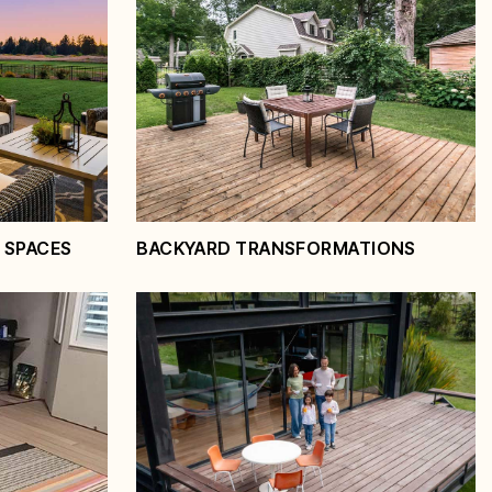
 SPACES
BACKYARD TRANSFORMATIONS
ving
Backyard
Transformations