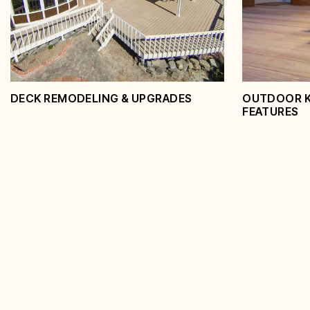
View Service
View Serv
DECK REMODELING & UPGRADES
OUTDOOR KI
FEATURES
Deck Remodeling &
Outdoor
Upgrades
Featur
View Service
View Serv