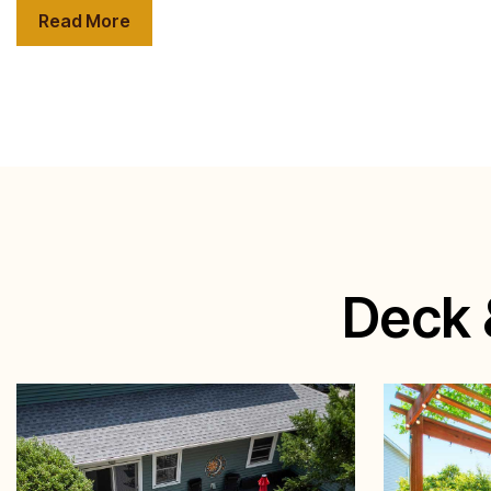
Read More
Deck 