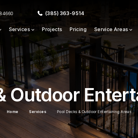
(385) 363-9514
 84660
Services
Projects
Pricing
Service Areas
& Outdoor Entert
Home
Services
Pool Decks & Outdoor Entertaining Areas