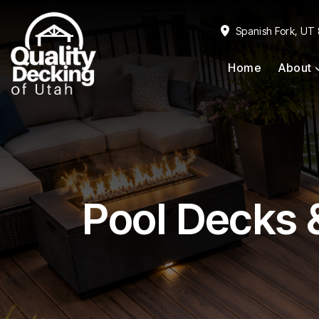
Skip
Skip
to
to
Spanish Fork, UT
primary
main
Home
About
navigation
content
Pool Decks 