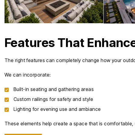
Features That Enhance
The right features can completely change how your outdo
We can incorporate:
Built-in seating and gathering areas
Custom railings for safety and style
Lighting for evening use and ambiance
These elements help create a space that is comfortable, 