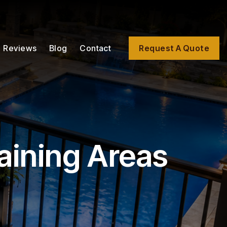
Reviews
Blog
Contact
Request A Quote
aining Areas