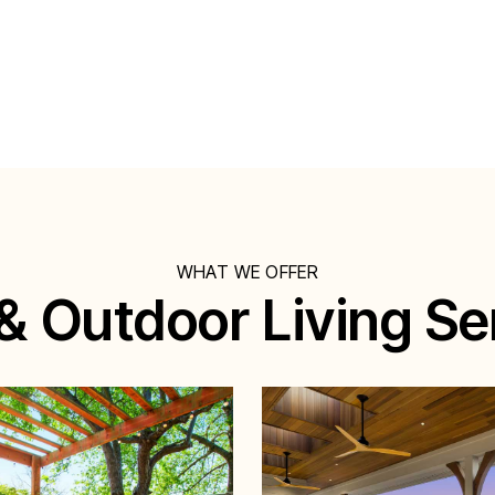
WHAT WE OFFER
& Outdoor Living Se