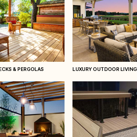
ECKS & PERGOLAS
LUXURY OUTDOOR LIVING
d Decks &
Luxury Outdoor Li
as
Spaces