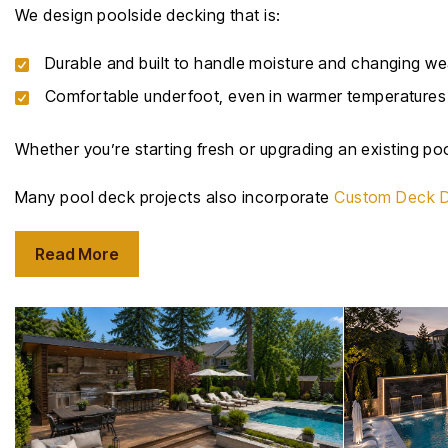
We design poolside decking that is:
Durable and built to handle moisture and changing we
Comfortable underfoot, even in warmer temperatures
Whether you’re starting fresh or upgrading an existing poo
Many pool deck projects also incorporate
Custom Deck D
Read More