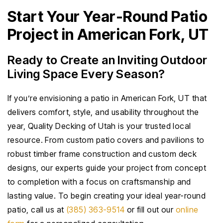
Start Your Year-Round Patio
Project in American Fork, UT
Ready to Create an Inviting Outdoor
Living Space Every Season?
If you’re envisioning a patio in American Fork, UT that
delivers comfort, style, and usability throughout the
year, Quality Decking of Utah is your trusted local
resource. From custom patio covers and pavilions to
robust timber frame construction and custom deck
designs, our experts guide your project from concept
to completion with a focus on craftsmanship and
lasting value. To begin creating your ideal year-round
patio, call us at
(385) 363-9514
or fill out our
online