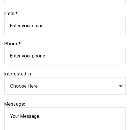
Email*
Phone*
Interested In
Message: