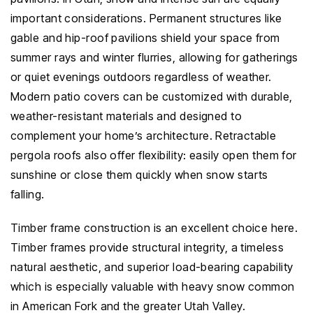
important considerations. Permanent structures like
gable and hip-roof pavilions shield your space from
summer rays and winter flurries, allowing for gatherings
or quiet evenings outdoors regardless of weather.
Modern patio covers can be customized with durable,
weather-resistant materials and designed to
complement your home’s architecture. Retractable
pergola roofs also offer flexibility: easily open them for
sunshine or close them quickly when snow starts
falling.
Timber frame construction is an excellent choice here.
Timber frames provide structural integrity, a timeless
natural aesthetic, and superior load-bearing capability
which is especially valuable with heavy snow common
in American Fork and the greater Utah Valley.