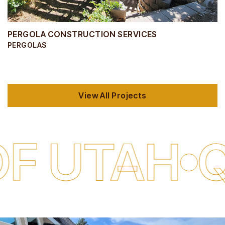
PERGOLA CONSTRUCTION SERVICES
PERGOLAS
View All Projects
AH
QUALI