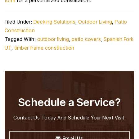
form
for a personalized consultation.
Filed Under:
Decking Solutions
,
Outdoor Living
,
Patio
Construction
Tagged With:
outdoor living
,
patio covers
,
Spanish Fork
UT
,
timber frame construction
Schedule a Service?
Contact Us Today And Schedule Your Next Visit.
Email Us