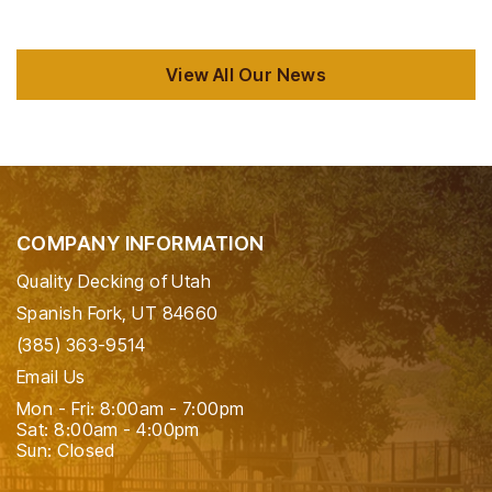
View All Our News
COMPANY INFORMATION
Quality Decking of Utah
Spanish Fork, UT 84660
(385) 363-9514
Email Us
Mon - Fri: 8:00am - 7:00pm
Sat: 8:00am - 4:00pm
Sun: Closed