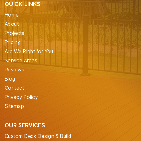
QUICK LINKS
Home
About
Projects
Pricing
Are We Right for You
Service Areas
Reviews
Blog
Contact
Privacy Policy
Sitemap
OUR SERVICES
Custom Deck Design & Build