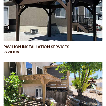
PAVILION INSTALLATION SERVICES
PAVILION