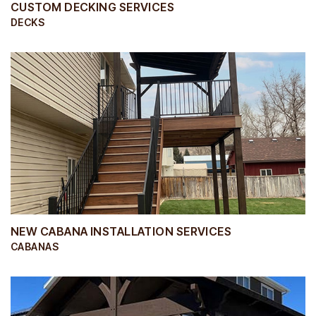
CUSTOM DECKING SERVICES
DECKS
NEW CABANA INSTALLATION SERVICES
CABANAS