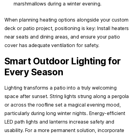
marshmallows during a winter evening.
When planning heating options alongside your custom
deck or patio project, positioning is key: Install heaters
near seats and dining areas, and ensure your patio
cover has adequate ventilation for safety.
Smart Outdoor Lighting for
Every Season
Lighting transforms a patio into a truly welcoming
space after sunset. String lights strung along a pergola
or across the roofline set a magical evening mood,
particularly during long winter nights. Energy-efficient
LED path lights and lanterns increase safety and
usability. For a more permanent solution, incorporate