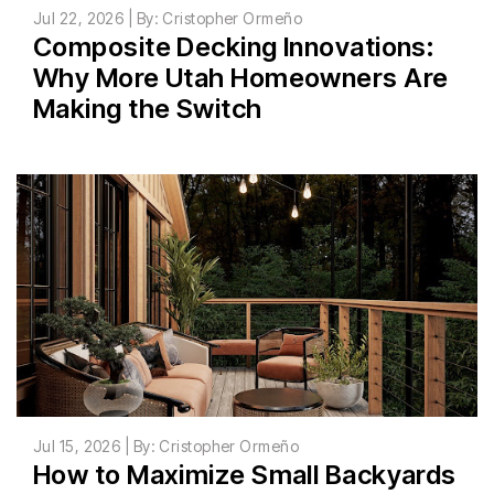
Jul 22, 2026 | By: Cristopher Ormeño
Composite Decking Innovations:
Why More Utah Homeowners Are
Making the Switch
Jul 15, 2026 | By: Cristopher Ormeño
How to Maximize Small Backyards