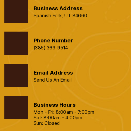
Business Address
Spanish Fork, UT 84660
Phone Number
(385) 363-9514
Email Address
Send Us An Email
Business Hours
Mon - Fri: 8:00am - 7:00pm
Sat: 8:00am - 4:00pm
Sun: Closed