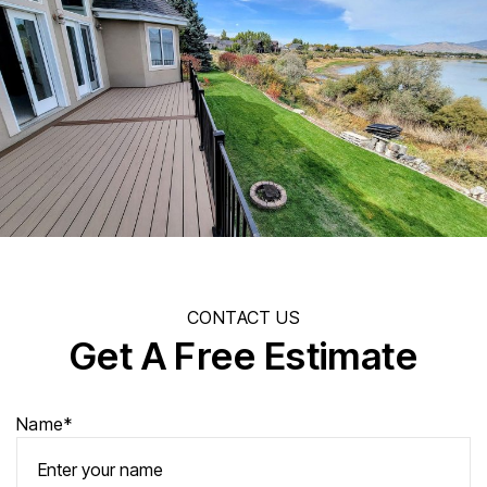
CONTACT US
Get A Free Estimate
Name*