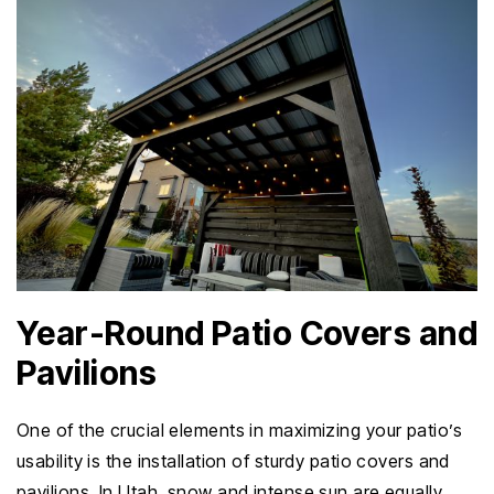
Year-Round Patio Covers and
Pavilions
One of the crucial elements in maximizing your patio’s
usability is the installation of sturdy patio covers and
pavilions. In Utah, snow and intense sun are equally