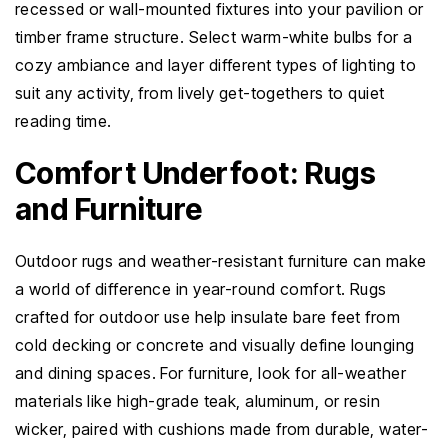
recessed or wall-mounted fixtures into your pavilion or
timber frame structure. Select warm-white bulbs for a
cozy ambiance and layer different types of lighting to
suit any activity, from lively get-togethers to quiet
reading time.
Comfort Underfoot: Rugs
and Furniture
Outdoor rugs and weather-resistant furniture can make
a world of difference in year-round comfort. Rugs
crafted for outdoor use help insulate bare feet from
cold decking or concrete and visually define lounging
and dining spaces. For furniture, look for all-weather
materials like high-grade teak, aluminum, or resin
wicker, paired with cushions made from durable, water-