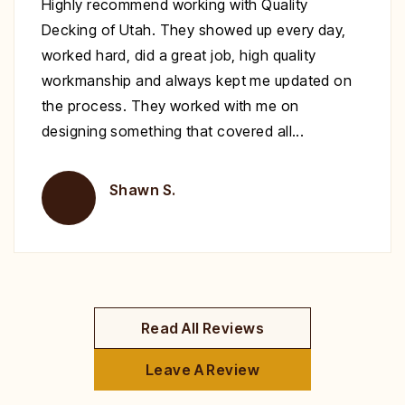
Excellent work at a great price. His crew
showed up to repair my deck on the day
specified. They were very polite and worked
nonstop until it was complete. Highly
recommend you give Christopher a call fix your
deck!
Brent H.
Read All Reviews
Leave A Review