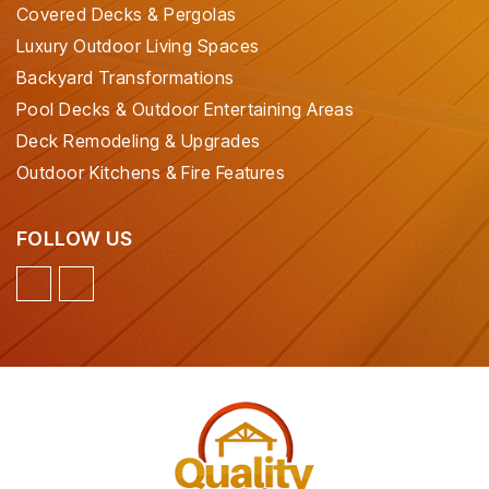
Covered Decks & Pergolas
Luxury Outdoor Living Spaces
Backyard Transformations
Pool Decks & Outdoor Entertaining Areas
Deck Remodeling & Upgrades
Outdoor Kitchens & Fire Features
FOLLOW US