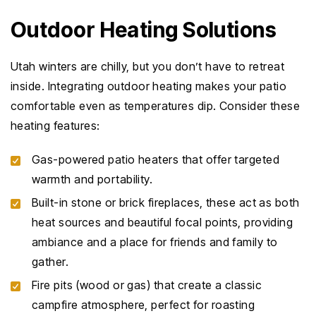
Outdoor Heating Solutions
Utah winters are chilly, but you don’t have to retreat
inside. Integrating outdoor heating makes your patio
comfortable even as temperatures dip. Consider these
heating features:
Gas-powered patio heaters that offer targeted
warmth and portability.
Built-in stone or brick fireplaces, these act as both
heat sources and beautiful focal points, providing
ambiance and a place for friends and family to
gather.
Fire pits (wood or gas) that create a classic
campfire atmosphere, perfect for roasting