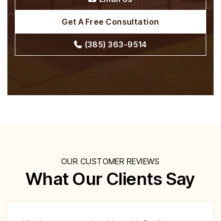
Get A Free Consultation
(385) 363-9514
OUR CUSTOMER REVIEWS
What Our Clients Say