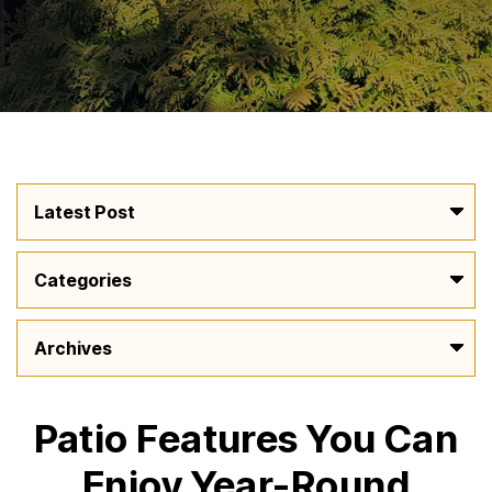
Patio Features You Can
Enjoy Year-Round