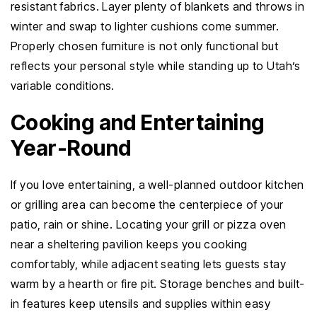
resistant fabrics. Layer plenty of blankets and throws in
winter and swap to lighter cushions come summer.
Properly chosen furniture is not only functional but
reflects your personal style while standing up to Utah’s
variable conditions.
Cooking and Entertaining
Year-Round
If you love entertaining, a well-planned outdoor kitchen
or grilling area can become the centerpiece of your
patio, rain or shine. Locating your grill or pizza oven
near a sheltering pavilion keeps you cooking
comfortably, while adjacent seating lets guests stay
warm by a hearth or fire pit. Storage benches and built-
in features keep utensils and supplies within easy