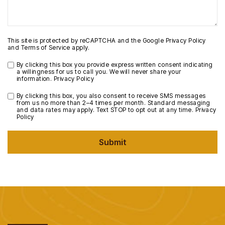
This site is protected by reCAPTCHA and the Google
Privacy Policy
and
Terms of Service
apply.
By clicking this box you provide express written consent indicating
a willingness for us to call you. We will never share your
information.
Privacy Policy
By clicking this box, you also consent to receive SMS messages
from us no more than 2–4 times per month. Standard messaging
and data rates may apply. Text STOP to opt out at any time.
Privacy
Policy
Submit