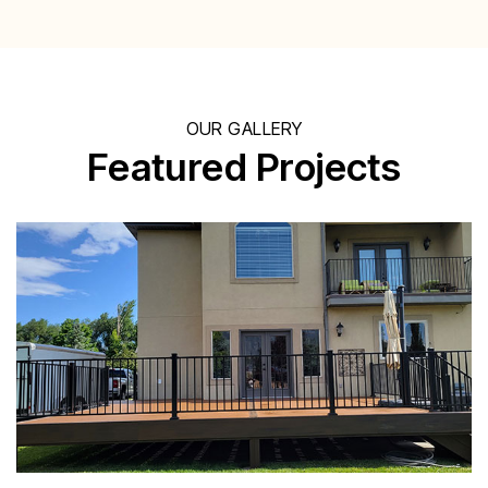
OUR GALLERY
Featured Projects