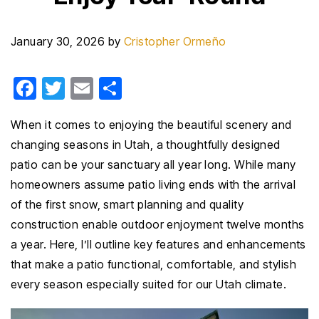
January 30, 2026
by
Cristopher Ormeño
F
T
E
S
a
wi
m
h
When it comes to enjoying the beautiful scenery and
c
tt
ail
ar
changing seasons in Utah, a thoughtfully designed
e
er
e
patio can be your sanctuary all year long. While many
b
homeowners assume patio living ends with the arrival
o
of the first snow, smart planning and quality
o
construction enable outdoor enjoyment twelve months
k
a year. Here, I’ll outline key features and enhancements
that make a patio functional, comfortable, and stylish
every season especially suited for our Utah climate.