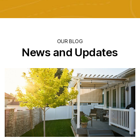
OUR BLOG
News and Updates