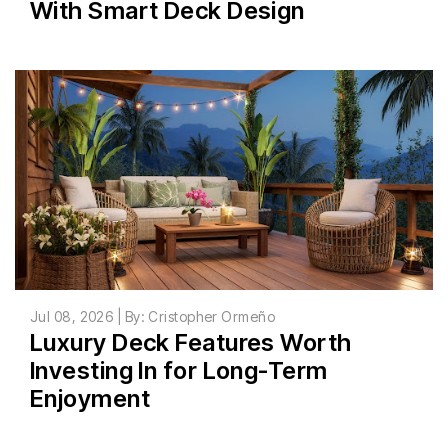
With Smart Deck Design
Jul 08, 2026 | By: Cristopher Ormeño
Luxury Deck Features Worth
Investing In for Long-Term
Enjoyment