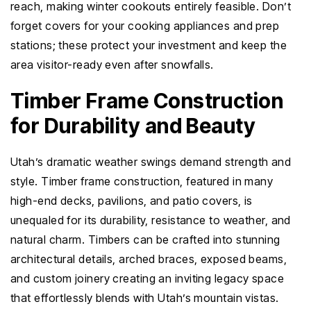
reach, making winter cookouts entirely feasible. Don’t
forget covers for your cooking appliances and prep
stations; these protect your investment and keep the
area visitor-ready even after snowfalls.
Timber Frame Construction
for Durability and Beauty
Utah’s dramatic weather swings demand strength and
style. Timber frame construction, featured in many
high-end decks, pavilions, and patio covers, is
unequaled for its durability, resistance to weather, and
natural charm. Timbers can be crafted into stunning
architectural details, arched braces, exposed beams,
and custom joinery creating an inviting legacy space
that effortlessly blends with Utah’s mountain vistas.