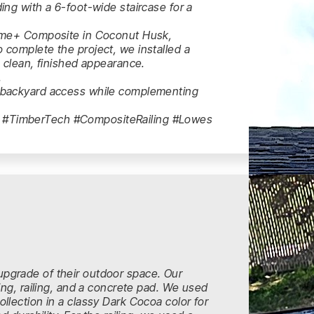
ing with a 6-foot-wide staircase for a
rime+ Composite in Coconut Husk,
 complete the project, we installed a
a clean, finished appearance.
.
e backyard access while complementing
 #TimberTech #CompositeRailing #Lowes
pgrade of their outdoor space. Our
ing, railing, and a concrete pad. We used
llection in a classy Dark Cocoa color for