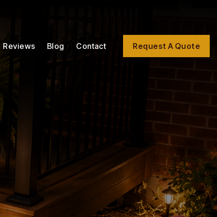
Reviews
Blog
Contact
Request A Quote