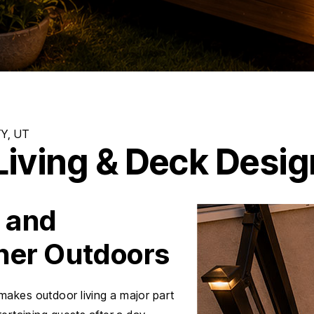
iving & Deck Design
, and
her Outdoors
makes outdoor living a major part