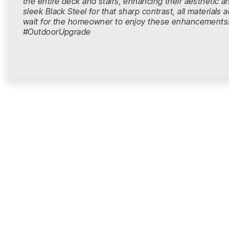
the entire deck and stairs, enhancing their aesthetic and
sleek Black Steel for that sharp contrast, all material
wait for the homeowner to enjoy these enhancemen
#OutdoorUpgrade