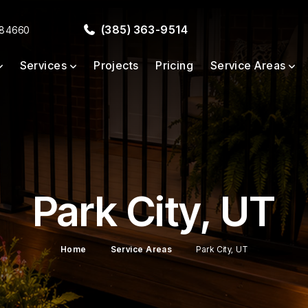
(385) 363-9514
 84660
Services
Projects
Pricing
Service Areas
Park City, UT
Home
Service Areas
Park City, UT