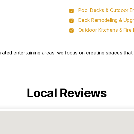
Pool Decks & Outdoor En
Deck Remodeling & Upg
Outdoor Kitchens & Fire 
ated entertaining areas, we focus on creating spaces that f
Local Reviews