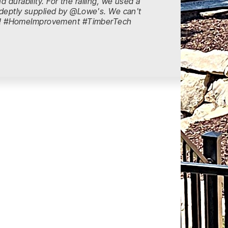
 durability. For the railing, we used a
s adeptly supplied by @Lowe's. We can't
ts! #HomeImprovement #TimberTech