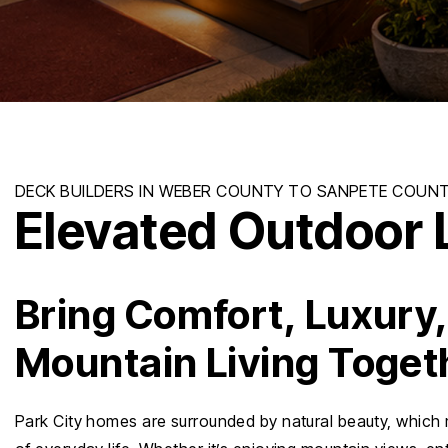
Elevated Outdoor L
Bring Comfort, Luxury
Mountain Living Toget
Park City homes are surrounded by natural beauty, which 