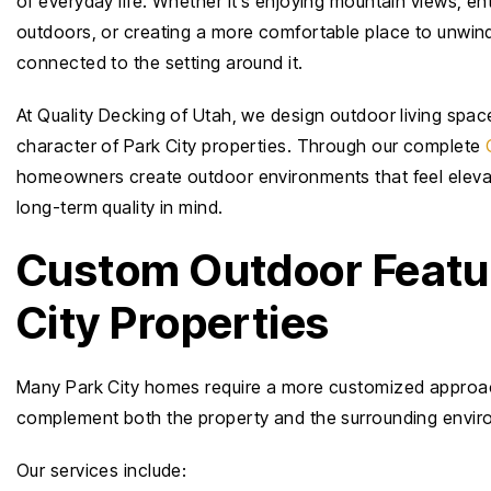
of everyday life. Whether it’s enjoying mountain views, en
outdoors, or creating a more comfortable place to unwind
connected to the setting around it.
At Quality Decking of Utah, we design outdoor living space
character of Park City properties. Through our complete
homeowners create outdoor environments that feel elevate
long-term quality in mind.
Custom Outdoor Featur
City Properties
Many Park City homes require a more customized approach 
complement both the property and the surrounding envir
Our services include: