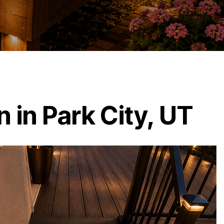
 in Park City, UT