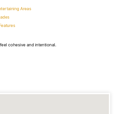
tertaining Areas
rades
Features
eel cohesive and intentional.