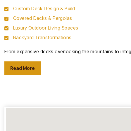
Custom Deck Design & Build
Covered Decks & Pergolas
Luxury Outdoor Living Spaces
Backyard Transformations
From expansive decks overlooking the mountains to integr
Read More