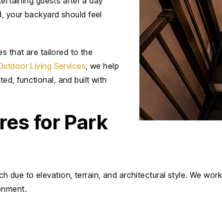
tertaining guests after a day
, your backyard should feel
s that are tailored to the
Outdoor Living Services
, we help
d, functional, and built with
es for Park
due to elevation, terrain, and architectural style. We wo
onment.