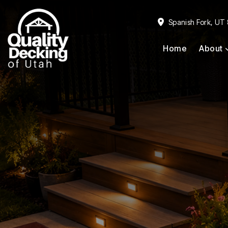
Skip
Skip
to
to
Spanish Fork, UT
primary
main
Home
About
navigation
content