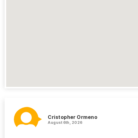
Cristopher Ormeno
August 6th, 2026