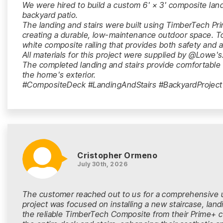
We were hired to build a custom 6' × 3' composite land
backyard patio.
The landing and stairs were built using TimberTech P
creating a durable, low-maintenance outdoor space. To
white composite railing that provides both safety and 
All materials for this project were supplied by @Lowe's
The completed landing and stairs provide comfortabl
the home's exterior.
#CompositeDeck #LandingAndStairs #BackyardProject
Cristopher Ormeno
July 30th, 2026
The customer reached out to us for a comprehensive u
project was focused on installing a new staircase, land
the reliable TimberTech Composite from their Prime+ co