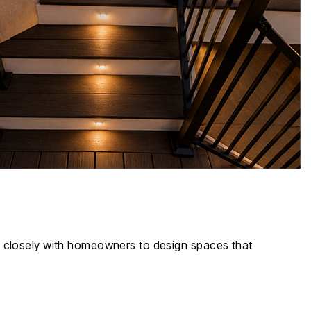
rk closely with homeowners to design spaces that