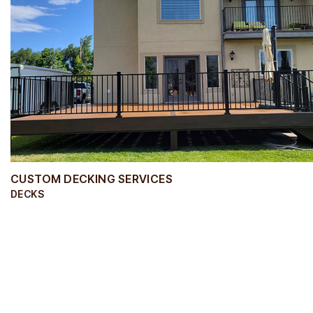
CUSTOM DECKING SERVICES
DECKS