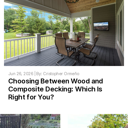
Jun 26, 2026 | By: Cristopher Ormeño
Choosing Between Wood and
Composite Decking: Which Is
Right for You?