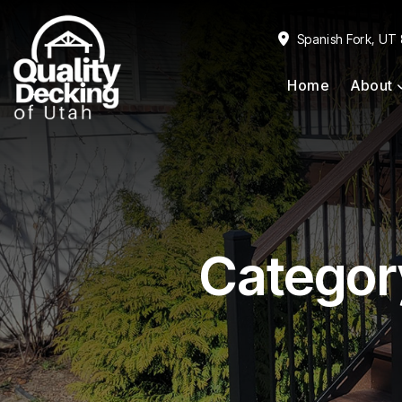
Skip
Skip
to
to
Spanish Fork, UT
primary
main
Home
About
navigation
content
Categor