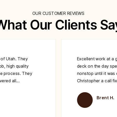
OUR CUSTOMER REVIEWS
What Our Clients Sa
 of Utah. They
Excellent work at a 
b, high quality
deck on the day spe
e process. They
nonstop until it wa
red all...
Christopher a call fi
Brent H.