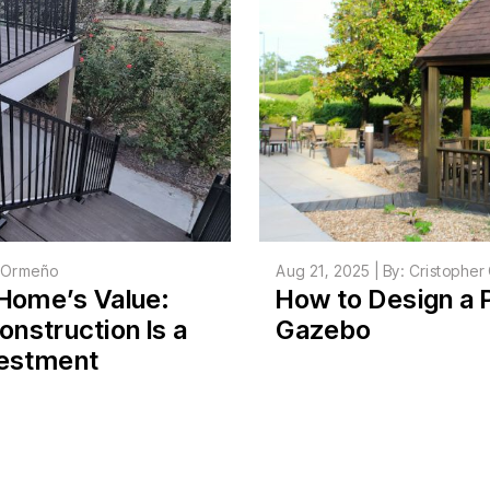
r Ormeño
Aug 21, 2025 | By: Cristophe
Home’s Value:
How to Design a 
nstruction Is a
Gazebo
vestment