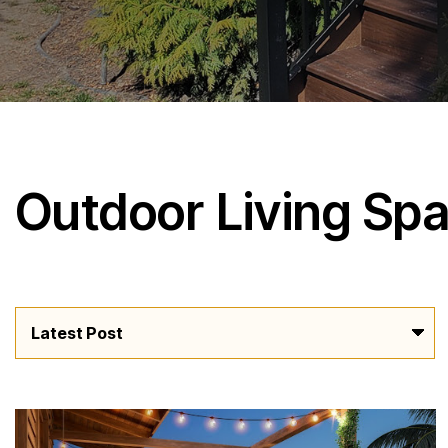
Outdoor Living Sp