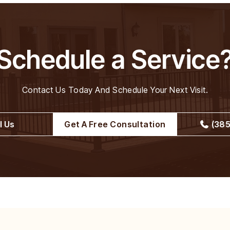
Schedule a Service
Contact Us Today And Schedule Your Next Visit.
l Us
Get A Free Consultation
(385