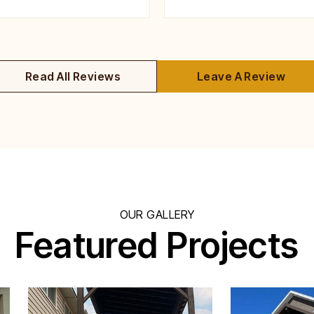
Read All Reviews
Leave A Review
OUR GALLERY
Featured Projects