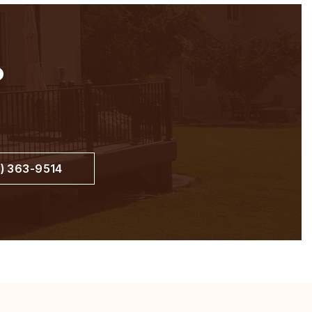
?
) 363-9514