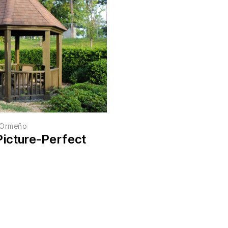
r Ormeño
Picture-Perfect