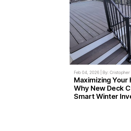
Feb 04, 2026 | By: Cristophe
Maximizing Your 
Why New Deck Co
Smart Winter In