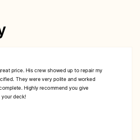
y
great price. His crew showed up to repair my
cified. They were very polite and worked
s complete. Highly recommend you give
x your deck!