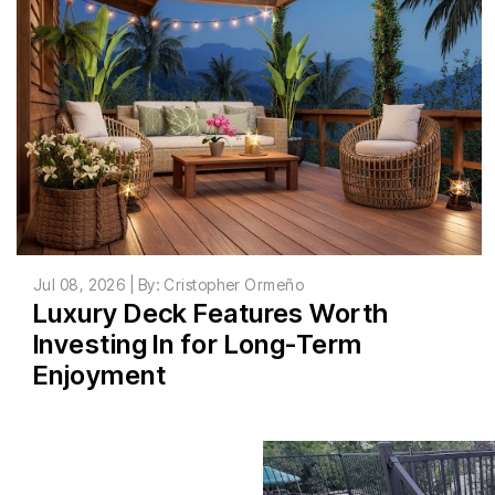
Jul 08, 2026 | By: Cristopher Ormeño
Luxury Deck Features Worth
Investing In for Long-Term
Enjoyment