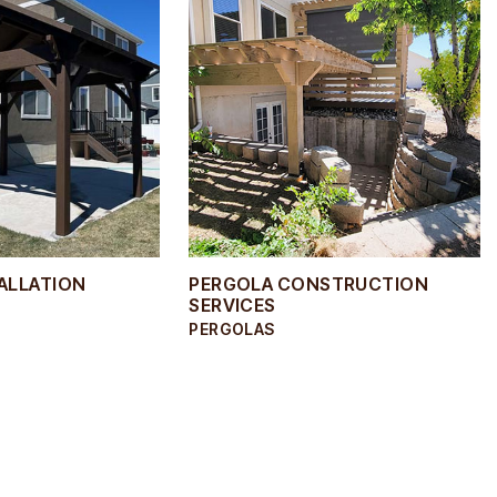
TALLATION
PERGOLA CONSTRUCTION
SERVICES
PERGOLAS