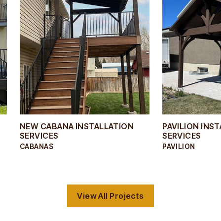
NEW CABANA INSTALLATION
PAVILION INS
SERVICES
SERVICES
CABANAS
PAVILION
View All Projects