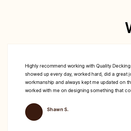
Highly recommend working with Quality Decking
showed up every day, worked hard, did a great jo
workmanship and always kept me updated on th
worked with me on designing something that cove
Shawn S.