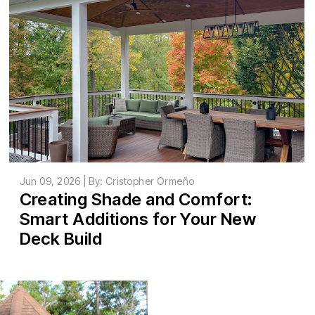
Jun 09, 2026 | By: Cristopher Ormeño
Creating Shade and Comfort:
Smart Additions for Your New
Deck Build