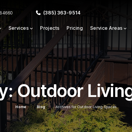
(385) 363-9514
 84660
Services
Projects
Pricing
Service Areas
y:
Outdoor Livin
Home
Blog
Archives for Outdoor Living Spaces