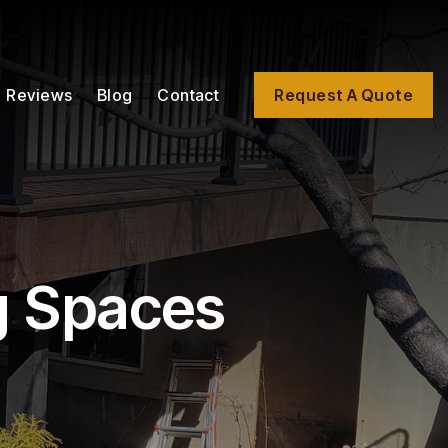
Reviews
Blog
Contact
Request A Quote
g Spaces