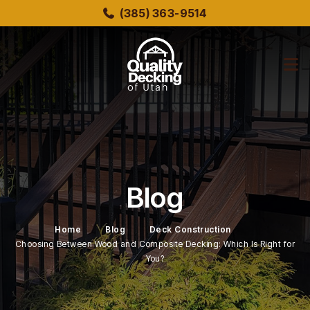
Skip
(385) 363-9514
to
main
content
bmenu
bmenu
Blog
Home
Blog
Deck Construction
Choosing Between Wood and Composite Decking: Which Is Right for
You?
bmenu