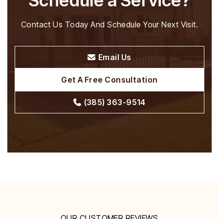
Schedule a Service?
Contact Us Today And Schedule Your Next Visit.
Email Us
Get A Free Consultation
(385) 363-9514
OUR CUSTOMER REVIEWS