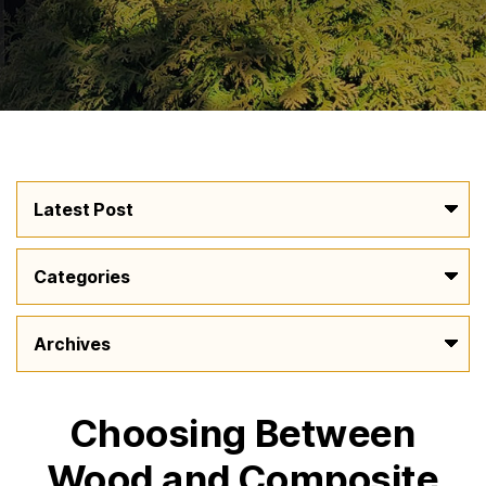
Choosing Between
Wood and Composite