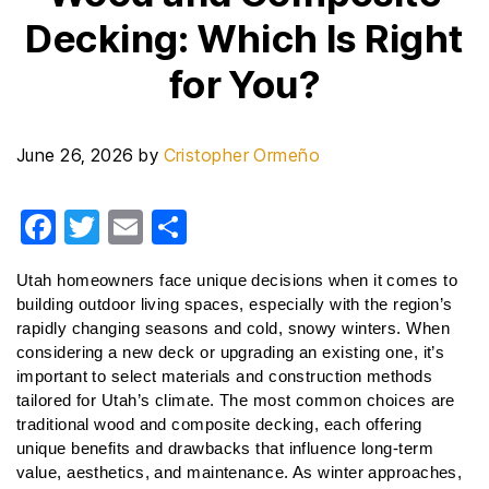
Decking: Which Is Right
for You?
June 26, 2026
by
Cristopher Ormeño
F
T
E
S
a
wi
m
h
Utah homeowners face unique decisions when it comes to 
c
tt
ail
ar
building outdoor living spaces, especially with the region’s 
e
er
e
rapidly changing seasons and cold, snowy winters. When 
considering a new deck or upgrading an existing one, it’s 
b
important to select materials and construction methods 
o
tailored for Utah’s climate. The most common choices are 
o
traditional wood and composite decking, each offering 
unique benefits and drawbacks that influence long-term 
k
value, aesthetics, and maintenance. As winter approaches, 