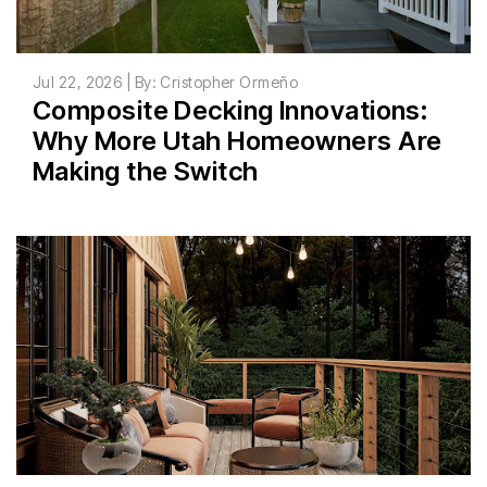
Jul 22, 2026 | By: Cristopher Ormeño
Composite Decking Innovations:
Why More Utah Homeowners Are
Making the Switch