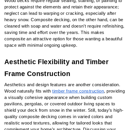
Wood decks require regular sealing, staining, or painting to 
protect against the elements and retain their appearance; 
neglect can lead to warping or cracking, especially after 
heavy snow. Composite decking, on the other hand, can be 
cleaned with soap and water and doesn’t require refinishing, 
saving time and effort over the years. This makes 
composite an attractive option for those wanting a beautiful 
space with minimal ongoing upkeep.
Aesthetic Flexibility and Timber 
Frame Construction
Aesthetics and design features are another consideration. 
Wood naturally fits with 
timber frame construction
, providing 
a visually cohesive appearance when building custom 
pavilions, pergolas, or covered outdoor living spaces to 
shield your deck from snow in the winter. Still, today’s high-
quality composite decking comes in varied colors and 
realistic wood textures, allowing for tailored looks that 
complement your home’s architecture. Discussing your 