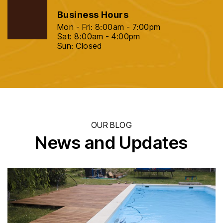
Business Hours
Mon - Fri: 8:00am - 7:00pm
Sat: 8:00am - 4:00pm
Sun: Closed
OUR BLOG
News and Updates