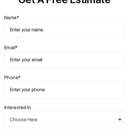
Name*
Email*
Phone*
Interested In