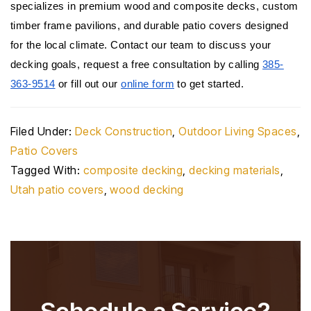
specializes in premium wood and composite decks, custom 
timber frame pavilions, and durable patio covers designed 
for the local climate. Contact our team to discuss your 
decking goals, request a free consultation by calling 
385-
363-9514
 or fill out our 
online form
 to get started.
Filed Under:
Deck Construction
,
Outdoor Living Spaces
,
Patio Covers
Tagged With:
composite decking
,
decking materials
,
Utah patio covers
,
wood decking