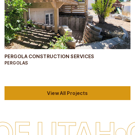
PERGOLA CONSTRUCTION SERVICES
PERGOLAS
View All Projects
TAH
QUALI