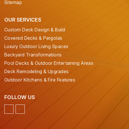
Sitemap
OUR SERVICES
Custom Deck Design & Build
Covered Decks & Pergolas
Luxury Outdoor Living Spaces
Backyard Transformations
Pool Decks & Outdoor Entertaining Areas
Deck Remodeling & Upgrades
Outdoor Kitchens & Fire Features
FOLLOW US