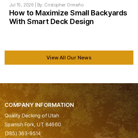
Jul 15, 2026 | By: Cristopher Ormeño
How to Maximize Small Backyards
With Smart Deck Design
View All Our News
COMPANY INFORMATION
Quality Decking of Utah
Spanish Fork, UT 84660
(385) 363-9514