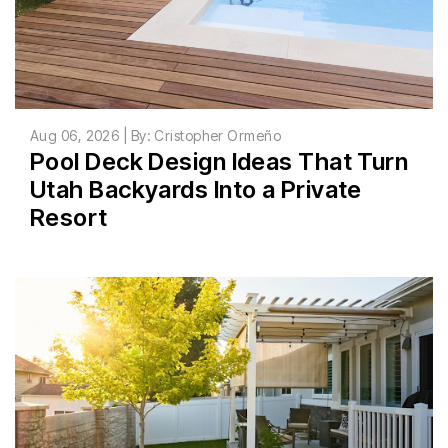
Aug 06, 2026 | By: Cristopher Ormeño
Pool Deck Design Ideas That Turn
Utah Backyards Into a Private
Resort