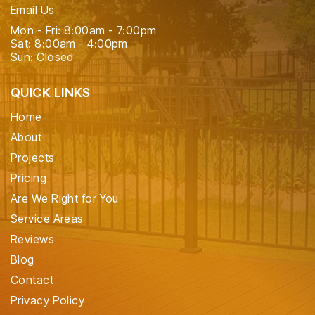
Email Us
Mon - Fri: 8:00am - 7:00pm
Sat: 8:00am - 4:00pm
Sun: Closed
QUICK LINKS
Home
About
Projects
Pricing
Are We Right for You
Service Areas
Reviews
Blog
Contact
Privacy Policy