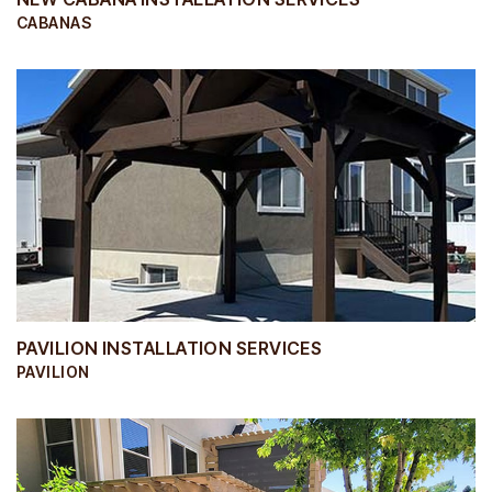
CABANAS
PAVILION INSTALLATION SERVICES
PAVILION