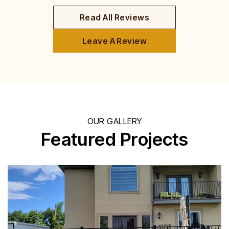
Read All Reviews
Leave A Review
OUR GALLERY
Featured Projects