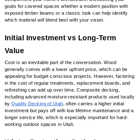
goals for covered spaces whether a modern pavilion with 
exposed timber beams or a classic look can help identify 
which material will blend best with your vision.
Initial Investment vs Long-Term 
Value
Cost is an inevitable part of the conversation. Wood 
generally comes with a lower upfront price, which can be 
appealing for budget-conscious projects. However, factoring 
in the cost of regular treatments, replacement boards, and 
refinishing can add up over time. Composite decking, 
including advanced moisture-resistant products used locally 
by 
Quality Decking of Utah
, often carries a higher initial 
investment but pays off with low lifetime maintenance and a 
longer service life, which is especially important for hard-
working outdoor spaces in Utah.