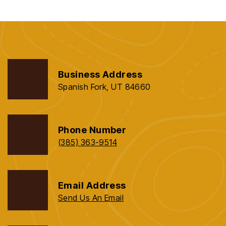
Business Address
Spanish Fork, UT 84660
Phone Number
(385) 363-9514
Email Address
Send Us An Email