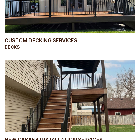
CUSTOM DECKING SERVICES
DECKS
NEW CABANA INSTALLATION SERVICES