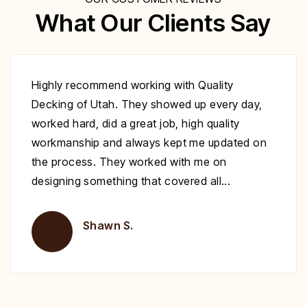
What Our Clients Say
Excellent work at a great price. His crew
showed up to repair my deck on the day
specified. They were very polite and worked
nonstop until it was complete. Highly
recommend you give Christopher a call fix your
deck!
Brent H.