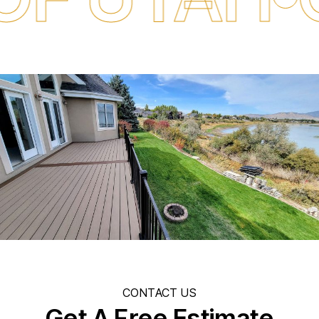
CONTACT US
Get A Free Estimate