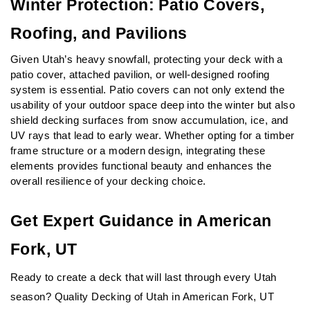
Winter Protection: Patio Covers, 
Roofing, and Pavilions
Given Utah’s heavy snowfall, protecting your deck with a 
patio cover, attached pavilion, or well-designed roofing 
system is essential. Patio covers can not only extend the 
usability of your outdoor space deep into the winter but also 
shield decking surfaces from snow accumulation, ice, and 
UV rays that lead to early wear. Whether opting for a timber 
frame structure or a modern design, integrating these 
elements provides functional beauty and enhances the 
overall resilience of your decking choice.
Get Expert Guidance in American 
Fork, UT
Ready to create a deck that will last through every Utah 
season? Quality Decking of Utah in American Fork, UT 