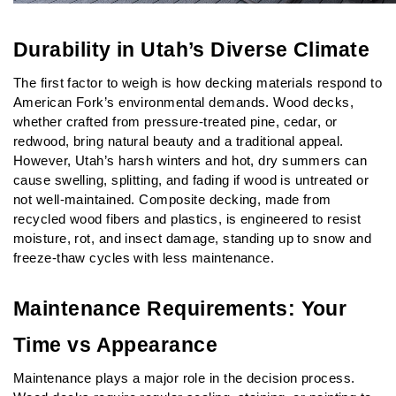
Durability in Utah’s Diverse Climate
The first factor to weigh is how decking materials respond to 
American Fork’s environmental demands. Wood decks, 
whether crafted from pressure-treated pine, cedar, or 
redwood, bring natural beauty and a traditional appeal. 
However, Utah’s harsh winters and hot, dry summers can 
cause swelling, splitting, and fading if wood is untreated or 
not well-maintained. Composite decking, made from 
recycled wood fibers and plastics, is engineered to resist 
moisture, rot, and insect damage, standing up to snow and 
freeze-thaw cycles with less maintenance.
Maintenance Requirements: Your 
Time vs Appearance
Maintenance plays a major role in the decision process. 