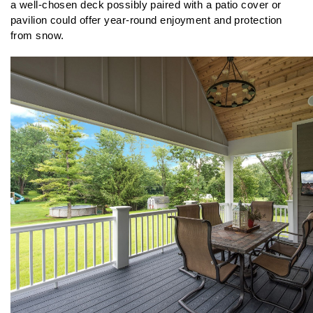
a well-chosen deck possibly paired with a patio cover or 
pavilion could offer year-round enjoyment and protection 
from snow.