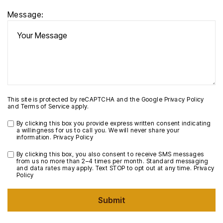
Message:
This site is protected by reCAPTCHA and the Google
Privacy Policy
and
Terms of Service
apply.
By clicking this box you provide express written consent indicating
a willingness for us to call you. We will never share your
information.
Privacy Policy
By clicking this box, you also consent to receive SMS messages
from us no more than 2–4 times per month. Standard messaging
and data rates may apply. Text STOP to opt out at any time.
Privacy
Policy
Submit