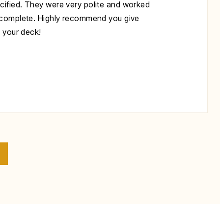
cified. They were very polite and worked
s complete. Highly recommend you give
x your deck!