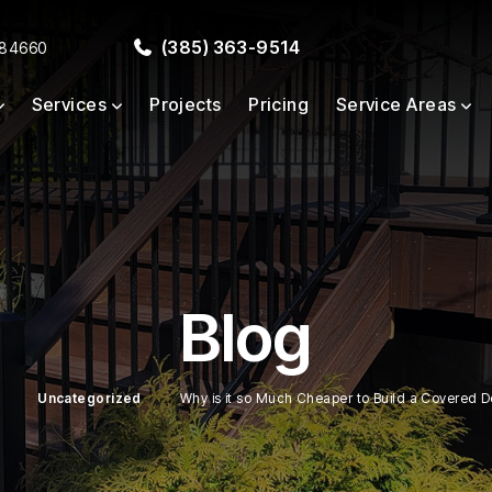
(385) 363-9514
 84660
Services
Projects
Pricing
Service Areas
Blog
Uncategorized
Why is it so Much Cheaper to Build a Covered De