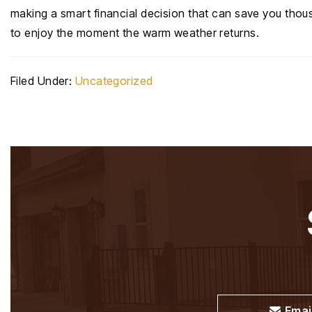
making a smart financial decision that can save you thous
to enjoy the moment the warm weather returns.
Filed Under:
Uncategorized
Emai