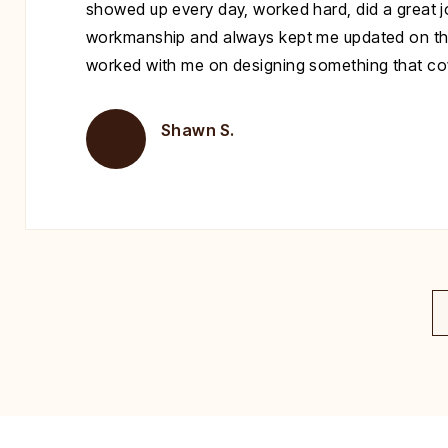
showed up every day, worked hard, did a great jo
workmanship and always kept me updated on th
worked with me on designing something that cove
Shawn S.