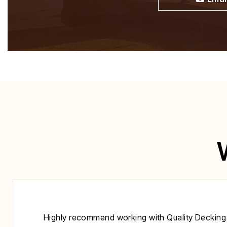
Highly recommend working with Quality Decking