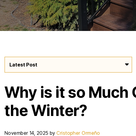
Why is it so Much 
the Winter?
November 14, 2025
by
Cristopher Ormeño