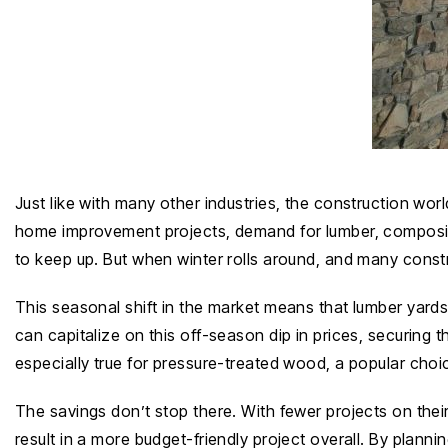
Just like with many other industries, the construction wor
home improvement projects, demand for lumber, composite
to keep up. But when winter rolls around, and many cons
This seasonal shift in the market means that lumber yard
can capitalize on this off-season dip in prices, securing 
especially true for pressure-treated wood, a popular choi
The savings don’t stop there. With fewer projects on thei
result in a more budget-friendly project overall. By plann