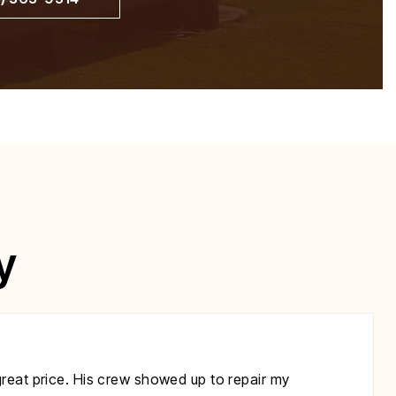
y
great price. His crew showed up to repair my