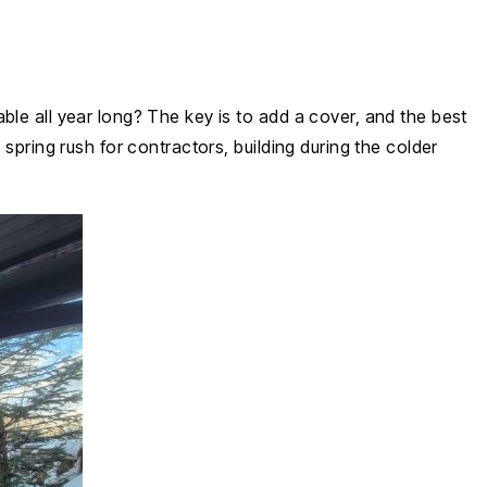
ble all year long? The key is to add a cover, and the best
spring rush for contractors, building during the colder