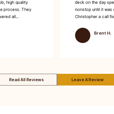
b, high quality
deck on the day spe
e process. They
nonstop until it wa
red all...
Christopher a call fi
Brent H.
Read All Reviews
Leave A Review