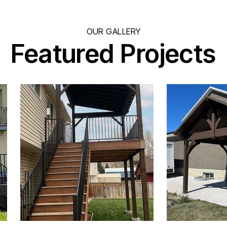
OUR GALLERY
Featured Projects