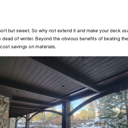
short but sweet. So why not extend it and make your deck usa
e dead of winter. Beyond the obvious benefits of beating the 
cost savings on materials.