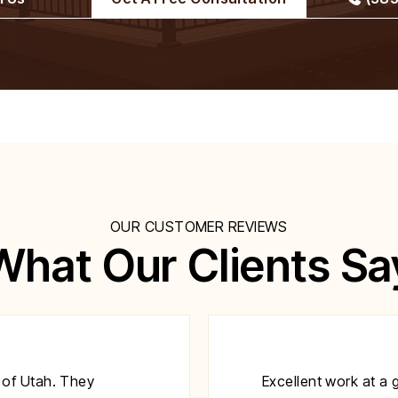
OUR CUSTOMER REVIEWS
What Our Clients Sa
 of Utah. They
Excellent work at a 