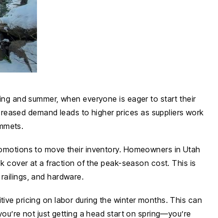
ring and summer, when everyone is eager to start their
creased demand leads to higher prices as suppliers work
ummets.
 promotions to move their inventory. Homeowners in Utah
ck cover at a fraction of the peak-season cost. This is
railings, and hardware.
tive pricing on labor during the winter months. This can
 you’re not just getting a head start on spring—you’re