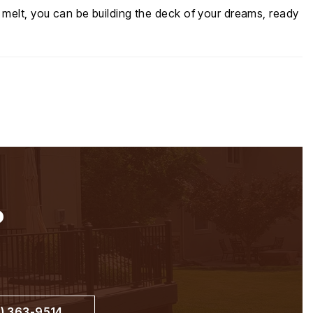
 melt, you can be building the deck of your dreams, ready
?
) 363-9514