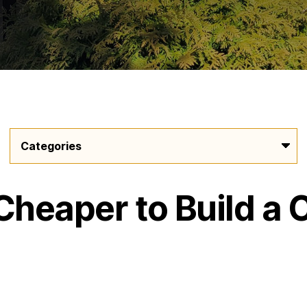
Cheaper to Build a 