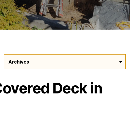
Covered Deck in