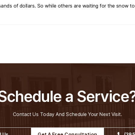
ands of dollars. So while others are waiting for the snow to
Schedule a Service
Contact Us Today And Schedule Your Next Visit.
l Us
Get A Free Consultation
(385