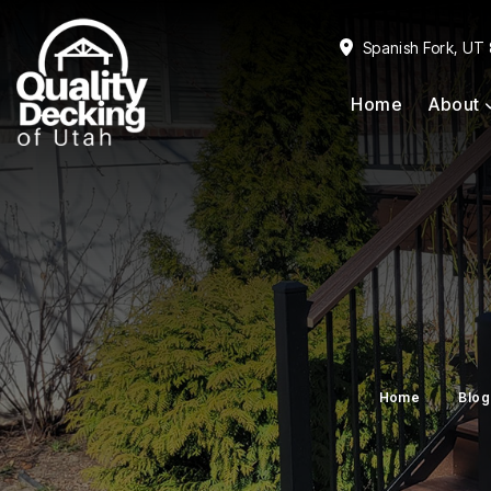
Skip
Skip
to
to
Spanish Fork, UT
primary
main
Home
About
navigation
content
Home
Blog