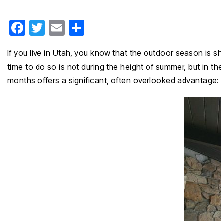
F
T
E
S
a
wi
m
h
If you live in Utah, you know that the outdoor season is 
c
tt
ail
ar
time to do so is not during the height of summer, but in th
e
er
e
months offers a significant, often overlooked advantage: 
b
o
o
k