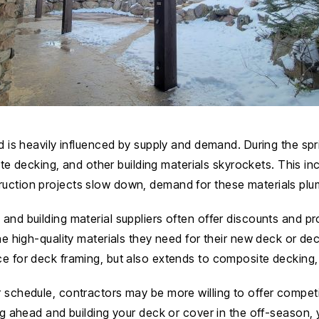
ld is heavily influenced by supply and demand. During the sp
 decking, and other building materials skyrockets. This in
truction projects slow down, demand for these materials pl
s and building material suppliers often offer discounts and
the high-quality materials they need for their new deck or de
ce for deck framing, but also extends to composite decking, 
r schedule, contractors may be more willing to offer competi
ing ahead and building your deck or cover in the off-season,