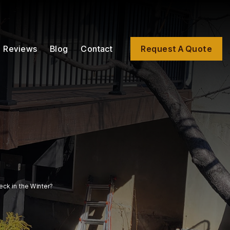
Reviews
Blog
Contact
Request A Quote
ck in the Winter?