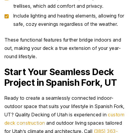
trellises, which add comfort and privacy.
Include lighting and heating elements, allowing for
safe, cozy evenings regardless of the weather.
These functional features further bridge indoors and
out, making your deck a true extension of your year-
round lifestyle.
Start Your Seamless Deck
Project in Spanish Fork, UT
Ready to create a seamlessly connected indoor-
outdoor space that suits your lifestyle in Spanish Fork,
UT? Quality Decking of Utah is experienced in
custom
deck construction
and outdoor living spaces tailored
for Utah’s climate and architecture. Call
(385) 363-