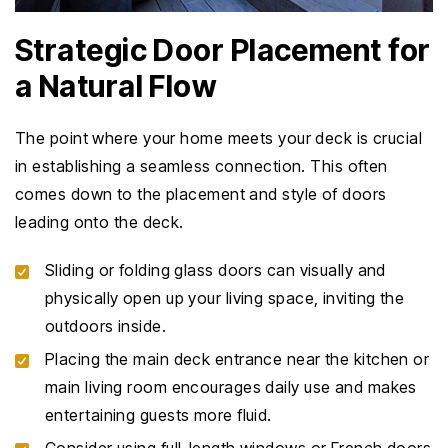
Strategic Door Placement for
a Natural Flow
The point where your home meets your deck is crucial
in establishing a seamless connection. This often
comes down to the placement and style of doors
leading onto the deck.
Sliding or folding glass doors can visually and
physically open up your living space, inviting the
outdoors inside.
Placing the main deck entrance near the kitchen or
main living room encourages daily use and makes
entertaining guests more fluid.