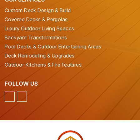
Custom Deck Design & Build
Covered Decks & Pergolas
Luxury Outdoor Living Spaces
Backyard Transformations
Pool Decks & Outdoor Entertaining Areas
Deck Remodeling & Upgrades
Outdoor Kitchens & Fire Features
FOLLOW US