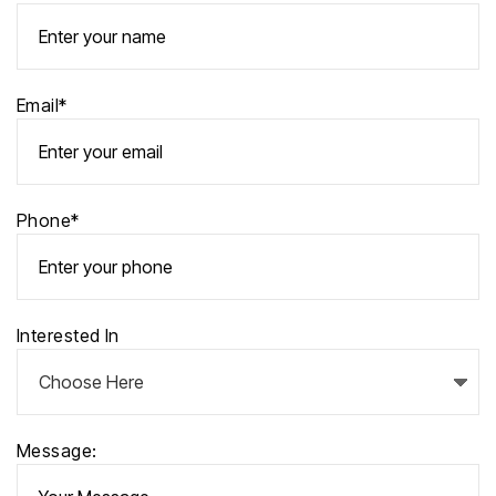
Email*
Phone*
Interested In
Message: