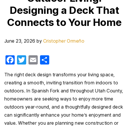
Designing a Deck That
Connects to Your Home
June 23, 2026
by
Cristopher Ormeño
F
T
E
S
a
wi
m
h
The right deck design transforms your living space,
c
tt
ail
ar
creating a smooth, inviting transition from indoors to
e
er
e
outdoors. In Spanish Fork and throughout Utah County,
b
homeowners are seeking ways to enjoy more time
o
outdoors year-round, and a thoughtfully designed deck
o
can significantly enhance your home’s enjoyment and
k
value. Whether you are planning new construction or