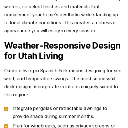
winters, so select finishes and materials that
complement your home’s aesthetic while standing up
to local climate conditions. This creates a cohesive
appearance you will enjoy in every season.
Weather-Responsive Design
for Utah Living
Outdoor living in Spanish Fork means designing for sun,
wind, and temperature swings. The most successful
deck designs incorporate solutions uniquely suited to
this region:
Integrate pergolas or retractable awnings to
provide shade during summer months.
Plan for windbreaks, such as privacy screens or