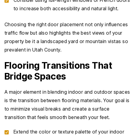
Consider using full-length windows or French doors
to increase both accessibility and natural light.
Choosing the right door placement not only influences
traffic flow but also highlights the best views of your
property be it a landscaped yard or mountain vistas so
prevalent in Utah County.
Flooring Transitions That
Bridge Spaces
A major element in blending indoor and outdoor spaces
is the transition between flooring materials. Your goal is
to minimize visual breaks and create a surface
transition that feels smooth beneath your feet.
Extend the color or texture palette of your indoor