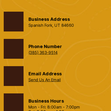
Business Address
Spanish Fork, UT 84660
Phone Number
(385) 363-9514
Email Address
Send Us An Email
Business Hours
Mon - Fri: 8:00am - 7:00pm