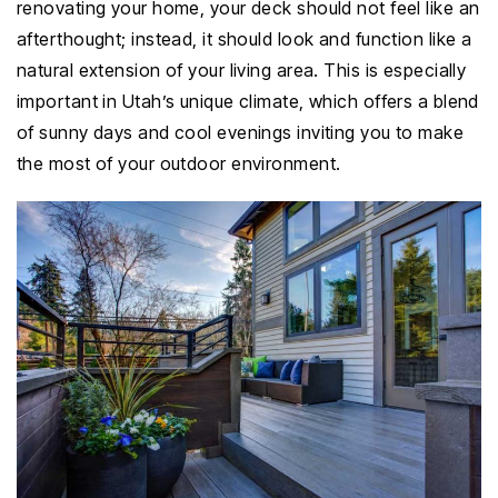
renovating your home, your deck should not feel like an
afterthought; instead, it should look and function like a
natural extension of your living area. This is especially
important in Utah’s unique climate, which offers a blend
of sunny days and cool evenings inviting you to make
the most of your outdoor environment.