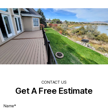
CONTACT US
Get A Free Estimate
Name*