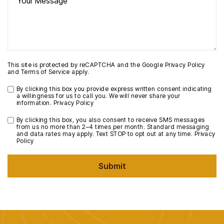
This site is protected by reCAPTCHA and the Google
Privacy Policy
and
Terms of Service
apply.
By clicking this box you provide express written consent indicating
a willingness for us to call you. We will never share your
information.
Privacy Policy
By clicking this box, you also consent to receive SMS messages
from us no more than 2–4 times per month. Standard messaging
and data rates may apply. Text STOP to opt out at any time.
Privacy
Policy
Submit