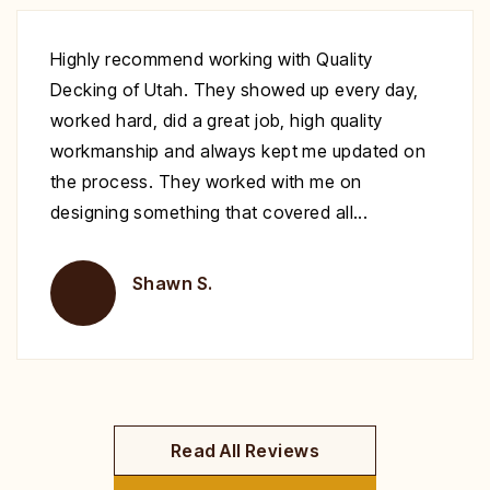
Excellent work at a great price. His crew
showed up to repair my deck on the day
specified. They were very polite and worked
nonstop until it was complete. Highly
recommend you give Christopher a call fix your
deck!
Brent H.
Read All Reviews