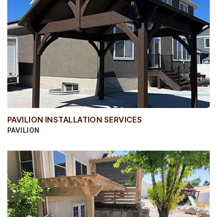
PAVILION INSTALLATION SERVICES
PAVILION