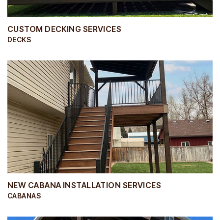
CUSTOM DECKING SERVICES
DECKS
NEW CABANA INSTALLATION SERVICES
CABANAS