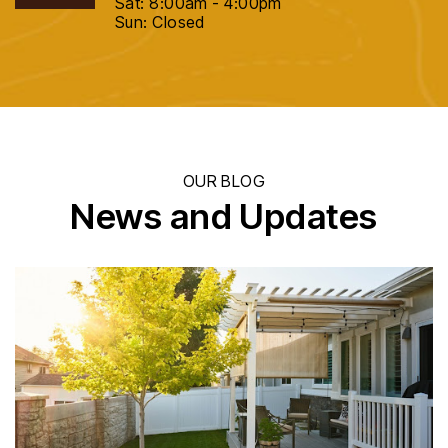
Sat: 8:00am - 4:00pm
Sun: Closed
OUR BLOG
News and Updates