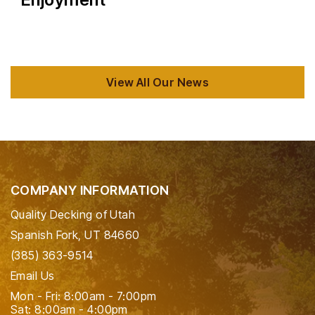
View All Our News
COMPANY INFORMATION
Quality Decking of Utah
Spanish Fork, UT 84660
(385) 363-9514
Email Us
Mon - Fri: 8:00am - 7:00pm
Sat: 8:00am - 4:00pm