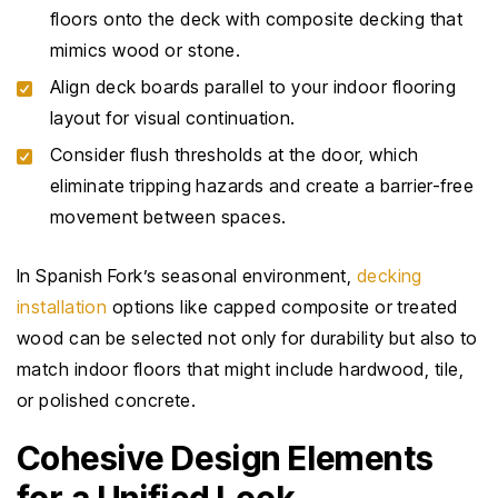
floors onto the deck with composite decking that
mimics wood or stone.
Align deck boards parallel to your indoor flooring
layout for visual continuation.
Consider flush thresholds at the door, which
eliminate tripping hazards and create a barrier-free
movement between spaces.
In Spanish Fork’s seasonal environment,
decking
installation
options like capped composite or treated
wood can be selected not only for durability but also to
match indoor floors that might include hardwood, tile,
or polished concrete.
Cohesive Design Elements