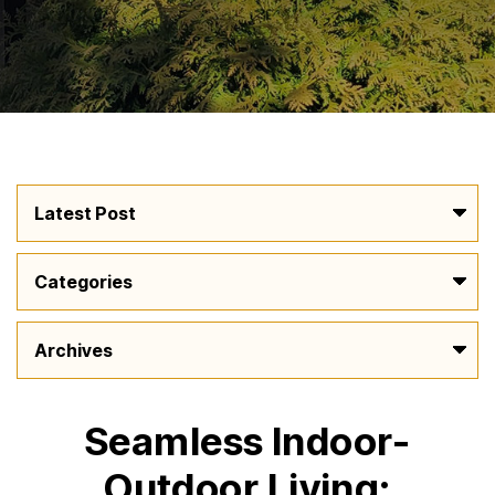
Seamless Indoor-
Outdoor Living: