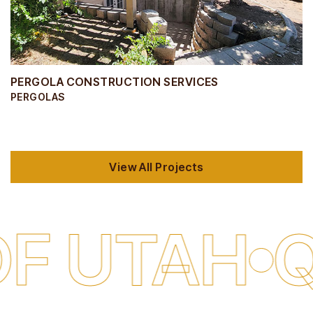
PERGOLA CONSTRUCTION SERVICES
PERGOLAS
View All Projects
AH
QUALI