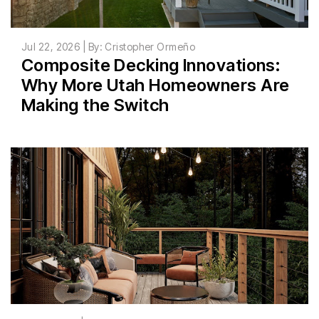
Jul 22, 2026 | By: Cristopher Ormeño
Composite Decking Innovations:
Why More Utah Homeowners Are
Making the Switch