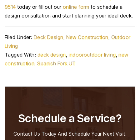
9514
today or fill out our
online form
to schedule a
design consultation and start planning your ideal deck.
Filed Under:
Deck Design
,
New Construction
,
Outdoor
Living
Tagged With:
deck design
,
indooroutdoor living
,
new
construction
,
Spanish Fork UT
Schedule a Service?
Contact Us Today And Schedule Your Next Visit.