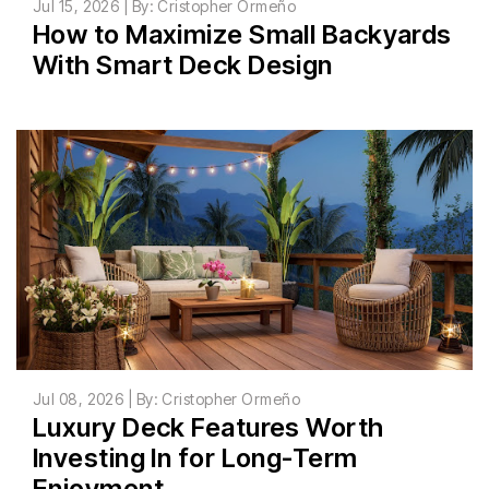
Jul 15, 2026 | By: Cristopher Ormeño
How to Maximize Small Backyards
With Smart Deck Design
Jul 08, 2026 | By: Cristopher Ormeño
Luxury Deck Features Worth
Investing In for Long-Term
Enjoyment