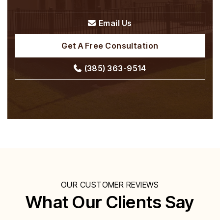
Email Us
Get A Free Consultation
(385) 363-9514
OUR CUSTOMER REVIEWS
What Our Clients Say