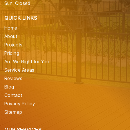
Sun: Closed
QUICK LINKS
Home
About
Projects
Pricing
Are We Right for You
Service Areas
Reviews
Blog
Contact
Privacy Policy
Sitemap
OUR SERVICES