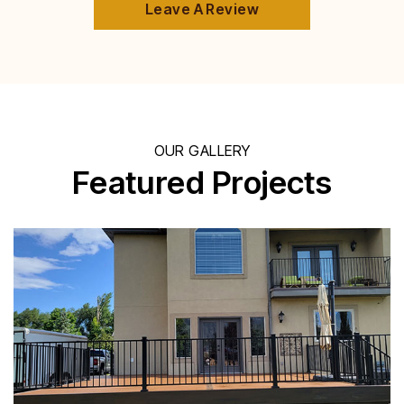
Leave A Review
OUR GALLERY
Featured Projects