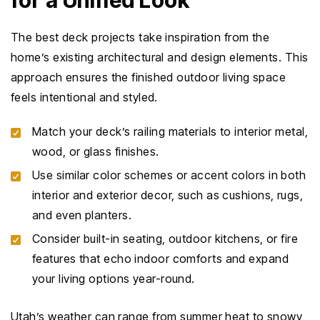
for a Unified Look
The best deck projects take inspiration from the
home’s existing architectural and design elements. This
approach ensures the finished outdoor living space
feels intentional and styled.
Match your deck’s railing materials to interior metal,
wood, or glass finishes.
Use similar color schemes or accent colors in both
interior and exterior decor, such as cushions, rugs,
and even planters.
Consider built-in seating, outdoor kitchens, or fire
features that echo indoor comforts and expand
your living options year-round.
Utah’s weather can range from summer heat to snowy