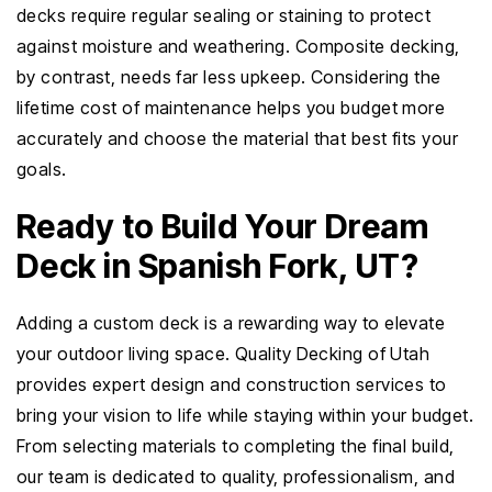
decks require regular sealing or staining to protect
against moisture and weathering. Composite decking,
by contrast, needs far less upkeep. Considering the
lifetime cost of maintenance helps you budget more
accurately and choose the material that best fits your
goals.
Ready to Build Your Dream
Deck in Spanish Fork, UT?
Adding a custom deck is a rewarding way to elevate
your outdoor living space. Quality Decking of Utah
provides expert design and construction services to
bring your vision to life while staying within your budget.
From selecting materials to completing the final build,
our team is dedicated to quality, professionalism, and