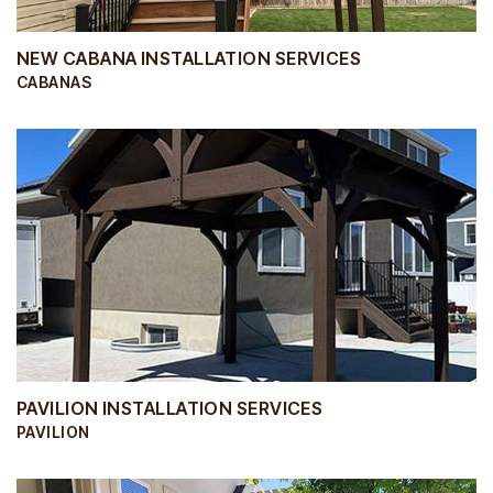
NEW CABANA INSTALLATION SERVICES
CABANAS
PAVILION INSTALLATION SERVICES
PAVILION