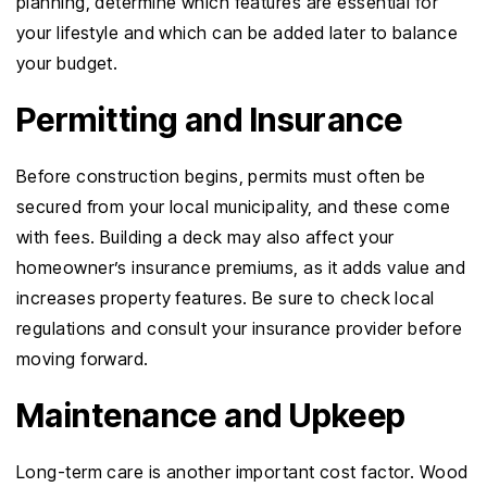
planning, determine which features are essential for
your lifestyle and which can be added later to balance
your budget.
Permitting and Insurance
Before construction begins, permits must often be
secured from your local municipality, and these come
with fees. Building a deck may also affect your
homeowner’s insurance premiums, as it adds value and
increases property features. Be sure to check local
regulations and consult your insurance provider before
moving forward.
Maintenance and Upkeep
Long-term care is another important cost factor. Wood