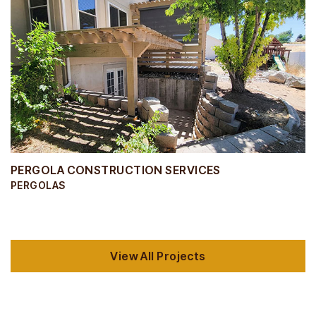
PERGOLA CONSTRUCTION SERVICES
PERGOLAS
View All Projects