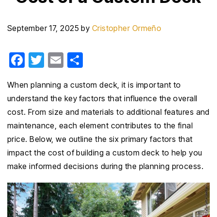
September 17, 2025
by
Cristopher Ormeño
F
T
E
S
a
wi
m
h
When planning a custom deck, it is important to
c
tt
ail
ar
understand the key factors that influence the overall
e
er
e
cost. From size and materials to additional features and
b
maintenance, each element contributes to the final
o
price. Below, we outline the six primary factors that
o
impact the cost of building a custom deck to help you
k
make informed decisions during the planning process.