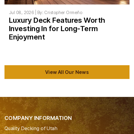
Jul 08, 2026 | By: Cristopher Ormeño
Luxury Deck Features Worth
Investing In for Long-Term
Enjoyment
View All Our News
COMPANY INFORMATION
Quality Decking of Utah