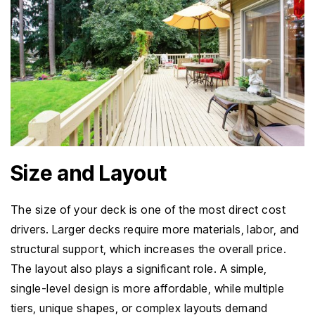
Size and Layout
The size of your deck is one of the most direct cost
drivers. Larger decks require more materials, labor, and
structural support, which increases the overall price.
The layout also plays a significant role. A simple,
single-level design is more affordable, while multiple
tiers, unique shapes, or complex layouts demand