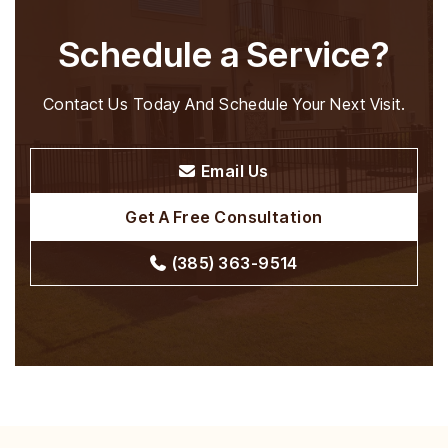
Schedule a Service?
Contact Us Today And Schedule Your Next Visit.
Email Us
Get A Free Consultation
(385) 363-9514