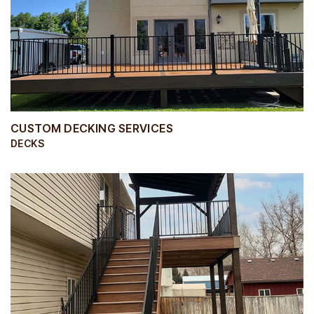
CUSTOM DECKING SERVICES
DECKS