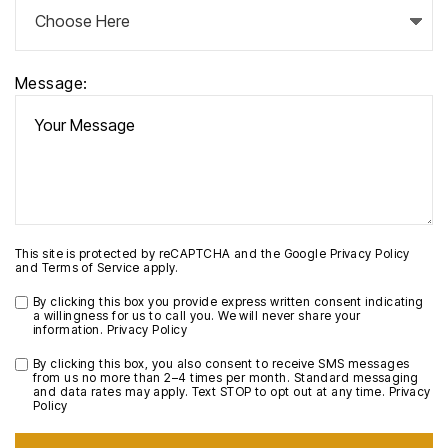
Message:
This site is protected by reCAPTCHA and the Google
Privacy Policy
and
Terms of Service
apply.
By clicking this box you provide express written consent indicating
a willingness for us to call you. We will never share your
information.
Privacy Policy
By clicking this box, you also consent to receive SMS messages
from us no more than 2–4 times per month. Standard messaging
and data rates may apply. Text STOP to opt out at any time.
Privacy
Policy