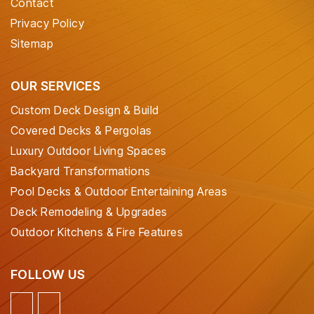
Contact
Privacy Policy
Sitemap
OUR SERVICES
Custom Deck Design & Build
Covered Decks & Pergolas
Luxury Outdoor Living Spaces
Backyard Transformations
Pool Decks & Outdoor Entertaining Areas
Deck Remodeling & Upgrades
Outdoor Kitchens & Fire Features
FOLLOW US