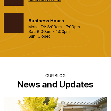
Business Hours
Mon - Fri: 8:00am - 7:00pm
Sat: 8:00am - 4:00pm
Sun: Closed
OUR BLOG
News and Updates