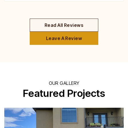
Read All Reviews
Leave A Review
OUR GALLERY
Featured Projects