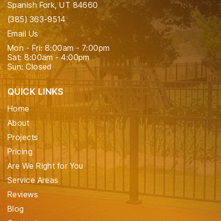
Spanish Fork, UT 84660
(385) 363-9514
Email Us
Mon - Fri: 8:00am - 7:00pm
Sat: 8:00am - 4:00pm
Sun: Closed
QUICK LINKS
Home
About
Projects
Pricing
Are We Right for You
Service Areas
Reviews
Blog