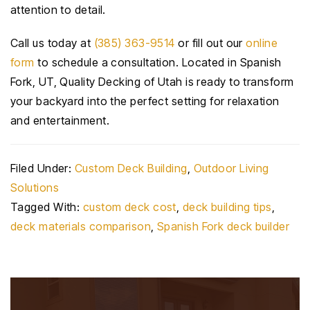
attention to detail.
Call us today at
(385) 363-9514
or fill out our
online
form
to schedule a consultation. Located in Spanish
Fork, UT, Quality Decking of Utah is ready to transform
your backyard into the perfect setting for relaxation
and entertainment.
Filed Under:
Custom Deck Building
,
Outdoor Living
Solutions
Tagged With:
custom deck cost
,
deck building tips
,
deck materials comparison
,
Spanish Fork deck builder