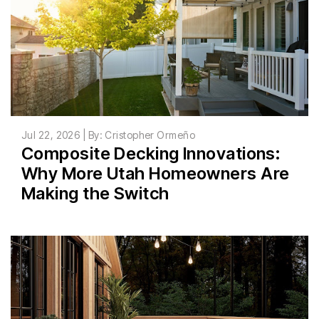
Jul 22, 2026 | By: Cristopher Ormeño
Composite Decking Innovations:
Why More Utah Homeowners Are
Making the Switch