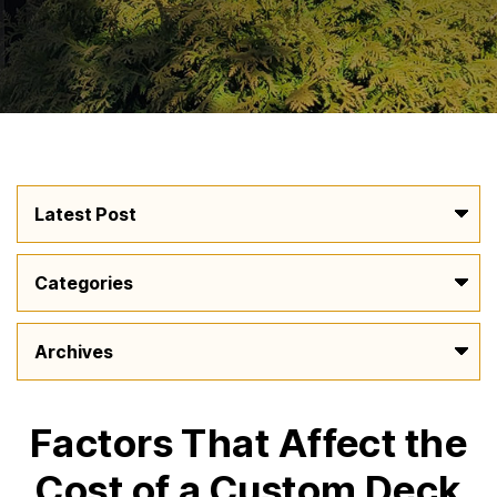
Factors That Affect the
Cost of a Custom Deck