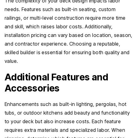
The complexity of your deck design impacts labor
needs. Features such as built-in seating, custom
railings, or multi-level construction require more time
and skill, which raises labor costs. Additionally,
installation pricing can vary based on location, season,
and contractor experience. Choosing a reputable,
skilled builder is essential for ensuring both quality and
value.
Additional Features and
Accessories
Enhancements such as built-in lighting, pergolas, hot
tubs, or outdoor kitchens add beauty and functionality
to your deck but also increase costs. Each feature
requires extra materials and specialized labor. When