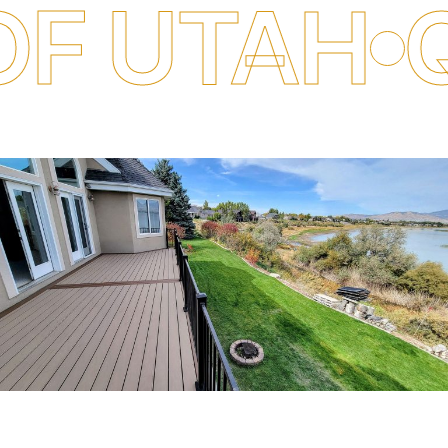
TAH
QUALI