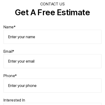
CONTACT US
Get A Free Estimate
Name*
Email*
Phone*
Interested In