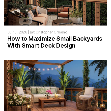
Jul 15, 2026 | By: Cristopher Ormeño
How to Maximize Small Backyards
With Smart Deck Design