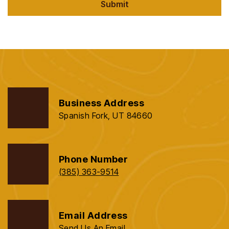
Submit
Business Address
Spanish Fork, UT 84660
Phone Number
(385) 363-9514
Email Address
Send Us An Email