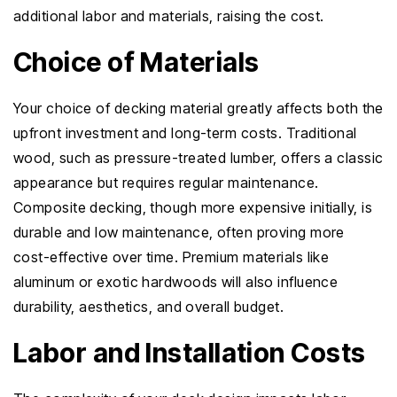
additional labor and materials, raising the cost.
Choice of Materials
Your choice of decking material greatly affects both the
upfront investment and long-term costs. Traditional
wood, such as pressure-treated lumber, offers a classic
appearance but requires regular maintenance.
Composite decking, though more expensive initially, is
durable and low maintenance, often proving more
cost-effective over time. Premium materials like
aluminum or exotic hardwoods will also influence
durability, aesthetics, and overall budget.
Labor and Installation Costs