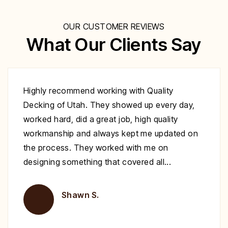
OUR CUSTOMER REVIEWS
What Our Clients Say
Excellent work at a great price. His crew
showed up to repair my deck on the day
specified. They were very polite and worked
nonstop until it was complete. Highly
recommend you give Christopher a call fix your
deck!
Brent H.